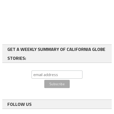
GET A WEEKLY SUMMARY OF CALIFORNIA GLOBE
STORIES:
FOLLOW US