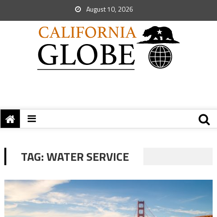
August 10, 2026
TAG:
WATER SERVICE