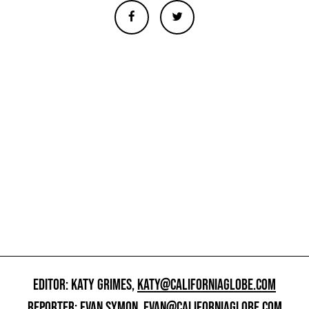
EDITOR: KATY GRIMES,
KATY@CALIFORNIAGLOBE.COM
REPORTER: EVAN SYMON,
EVAN@CALIFORNIAGLOBE.COM