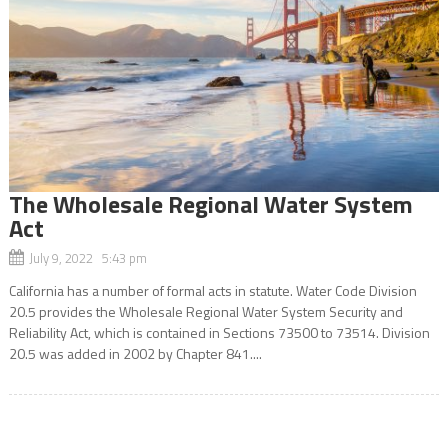
The Wholesale Regional Water System
Act
July 9, 2022 5:43 pm
California has a number of formal acts in statute. Water Code Division
20.5 provides the Wholesale Regional Water System Security and
Reliability Act, which is contained in Sections 73500 to 73514. Division
20.5 was added in 2002 by Chapter 841....