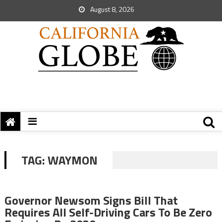
August 8, 2026
TAG:
WAYMON
Governor Newsom Signs Bill That
Requires All Self-Driving Cars To Be Zero