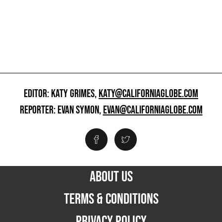
EDITOR: KATY GRIMES,
KATY@CALIFORNIAGLOBE.COM
REPORTER: EVAN SYMON,
EVAN@CALIFORNIAGLOBE.COM
ABOUT US
TERMS & CONDITIONS
PRIVACY POLICY