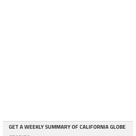
GET A WEEKLY SUMMARY OF CALIFORNIA GLOBE