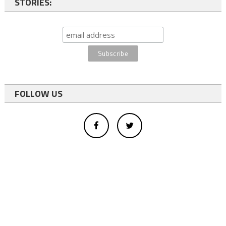
STORIES:
FOLLOW US