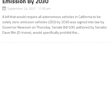
Emission By 2030
September 24, 2021 11:50 am
A bill that would require all autonomous vehicles in California to be
solely zero-emission vehicles (ZEV) by 2030 was signed into law by
Governor Newsom on Thursday. Senate Bill 500, authored by Senator
Dave Min (D-Irvine), would specifically prohibit the...