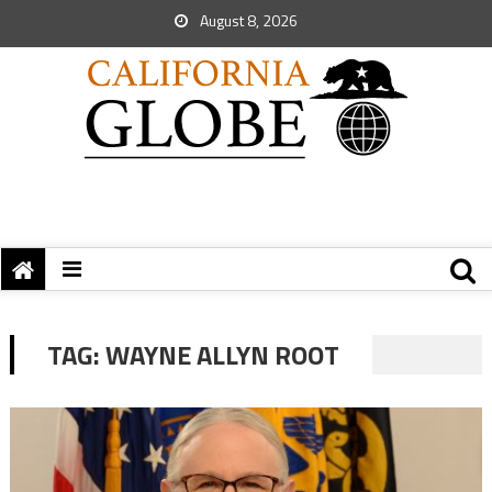
August 8, 2026
TAG:
WAYNE ALLYN ROOT