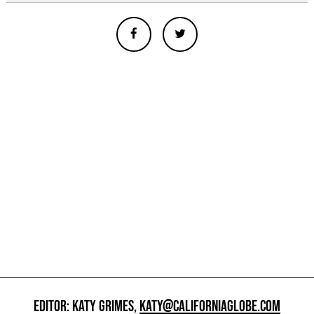
EDITOR: KATY GRIMES,
KATY@CALIFORNIAGLOBE.COM