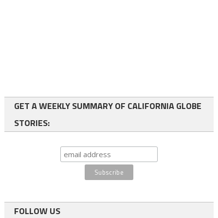
GET A WEEKLY SUMMARY OF CALIFORNIA GLOBE
STORIES:
FOLLOW US