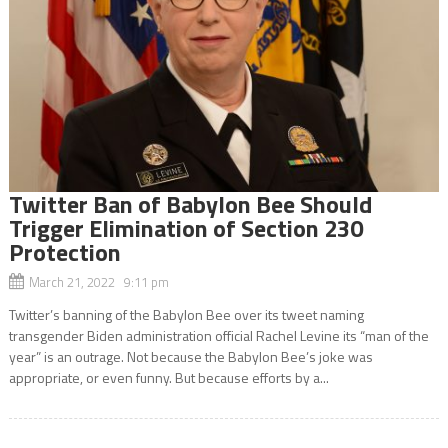
Twitter Ban of Babylon Bee Should
Trigger Elimination of Section 230
Protection
March 21, 2022 9:11 pm
Twitter’s banning of the Babylon Bee over its tweet naming
transgender Biden administration official Rachel Levine its “man of the
year” is an outrage. Not because the Babylon Bee’s joke was
appropriate, or even funny. But because efforts by a...