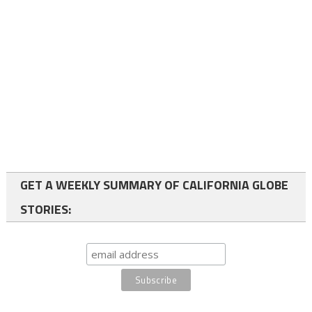
GET A WEEKLY SUMMARY OF CALIFORNIA GLOBE
STORIES: