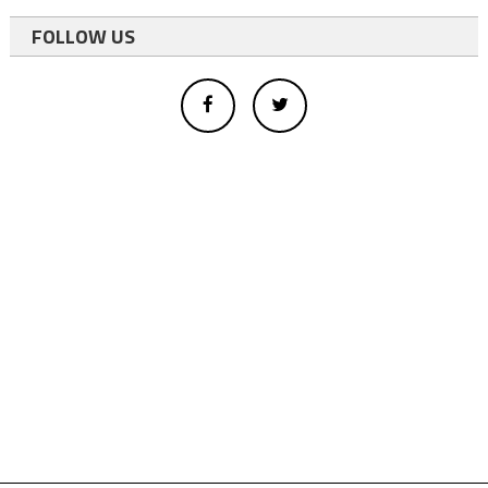
FOLLOW US