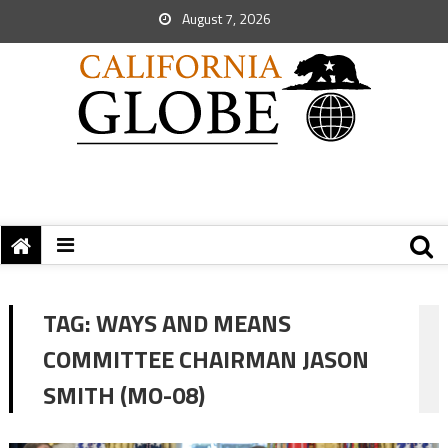
August 7, 2026
TAG:
WAYS AND MEANS
COMMITTEE CHAIRMAN JASON
SMITH (MO-08)