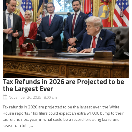
Tax Refunds in 2026 are Projected to be
the Largest Ever
November 26, 2025 8:00 am
Tax refunds in 2026 are projected to be the largest ever, the White
House reports.: “Tax filers could expect an extra $1,000 bump to their
tax refund next year, in what could be a record-breaking tax refund
season. In total,...