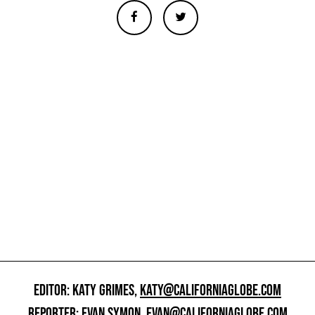
EDITOR: KATY GRIMES,
KATY@CALIFORNIAGLOBE.COM
REPORTER: EVAN SYMON,
EVAN@CALIFORNIAGLOBE.COM