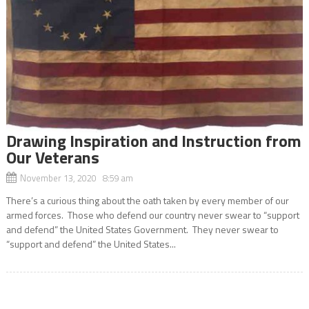
Drawing Inspiration and Instruction from
Our Veterans
November 13, 2020 8:59 am
There’s a curious thing about the oath taken by every member of our
armed forces. Those who defend our country never swear to “support
and defend” the United States Government. They never swear to
“support and defend” the United States...