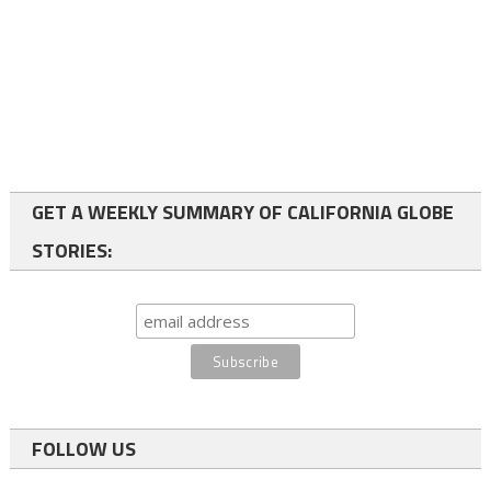
GET A WEEKLY SUMMARY OF CALIFORNIA GLOBE
STORIES:
FOLLOW US