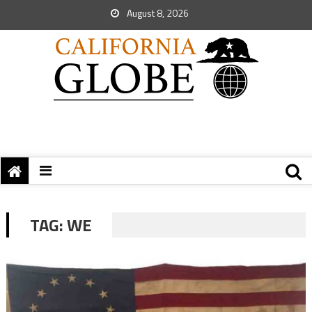
August 8, 2026
TAG:
WE