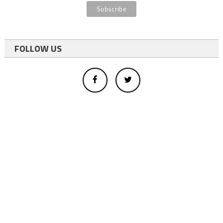
FOLLOW US