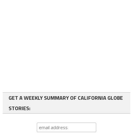
GET A WEEKLY SUMMARY OF CALIFORNIA GLOBE
STORIES: