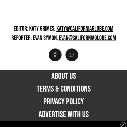
EDITOR: KATY GRIMES,
KATY@CALIFORNIAGLOBE.COM
REPORTER: EVAN SYMON,
EVAN@CALIFORNIAGLOBE.COM
ABOUT US
TERMS & CONDITIONS
PRIVACY POLICY
ADVERTISE WITH US