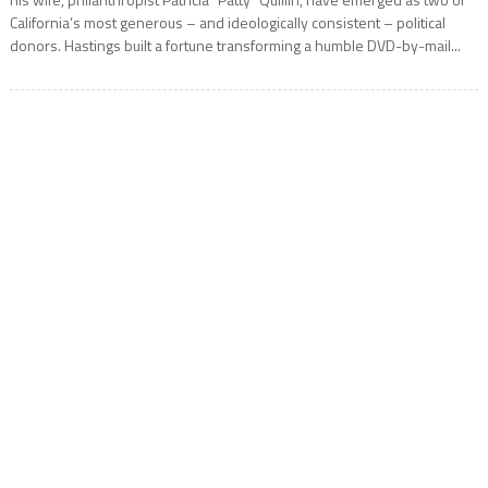
California’s most generous – and ideologically consistent – political
donors. Hastings built a fortune transforming a humble DVD-by-mail...