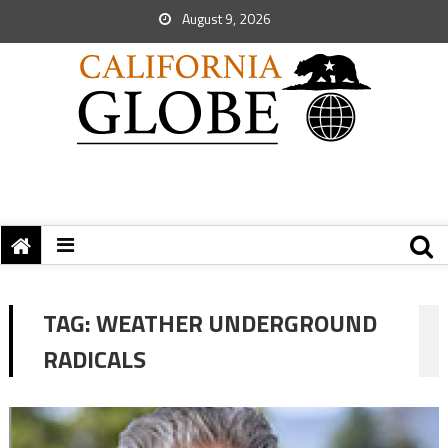
August 9, 2026
TAG:
WEATHER UNDERGROUND
RADICALS