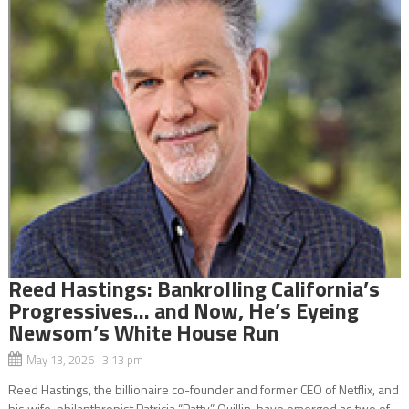
Reed Hastings: Bankrolling California’s
Progressives… and Now, He’s Eyeing
Newsom’s White House Run
May 13, 2026 3:13 pm
Reed Hastings, the billionaire co-founder and former CEO of Netflix, and
his wife, philanthropist Patricia “Patty” Quillin, have emerged as two of