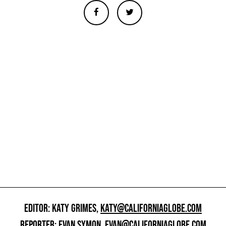
EDITOR: KATY GRIMES,
KATY@CALIFORNIAGLOBE.COM
REPORTER: EVAN SYMON,
EVAN@CALIFORNIAGLOBE.COM