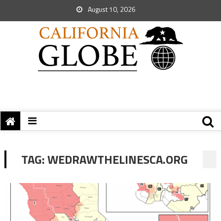
August 10, 2026
TAG:
WEDRAWTHELINESCA.ORG