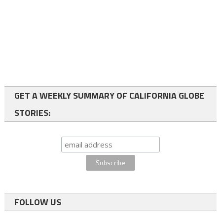
GET A WEEKLY SUMMARY OF CALIFORNIA GLOBE
STORIES:
FOLLOW US