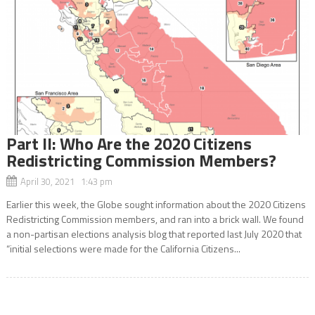
Part ll: Who Are the 2020 Citizens
Redistricting Commission Members?
April 30, 2021 1:43 pm
Earlier this week, the Globe sought information about the 2020 Citizens
Redistricting Commission members, and ran into a brick wall. We found
a non-partisan elections analysis blog that reported last July 2020 that
“initial selections were made for the California Citizens...