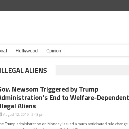
onal
Hollywood
Opinion
ILLEGAL ALIENS
Gov. Newsom Triggered by Trump
Administration’s End to Welfare-Dependen
Illegal Aliens
August 12, 2019 2:43 pm
he Trump administration on Monday issued a much anticipated rule change