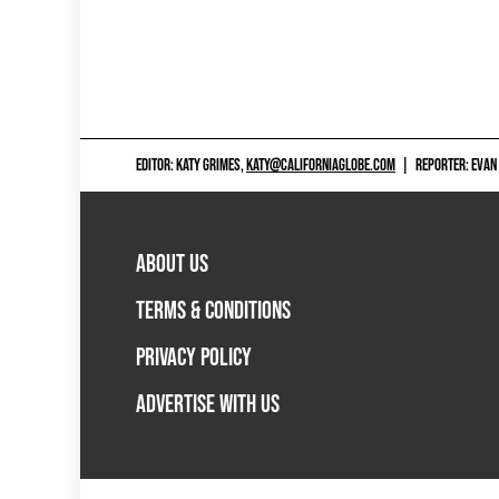
EDITOR: KATY GRIMES,
KATY@CALIFORNIAGLOBE.COM
|
REPORTER: EVAN
ABOUT US
TERMS & CONDITIONS
PRIVACY POLICY
ADVERTISE WITH US