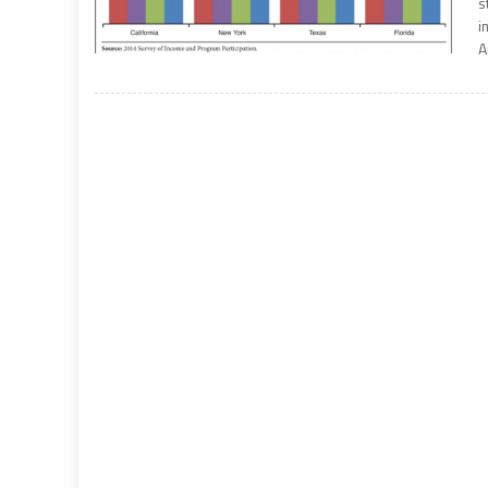
s
i
A