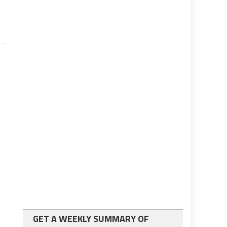
GET A WEEKLY SUMMARY OF