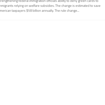
trengthening federal immigration officials ability to deny green cards to
mmigrants relying on welfare subsidies. The change is estimated to save
merican taxpayers $58 billion annually. The rule change...