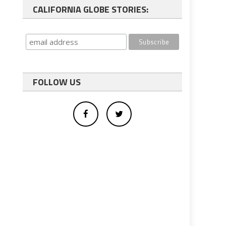
CALIFORNIA GLOBE STORIES:
FOLLOW US