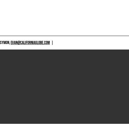
 SYMON,
EVAN@CALIFORNIAGLOBE.COM
|