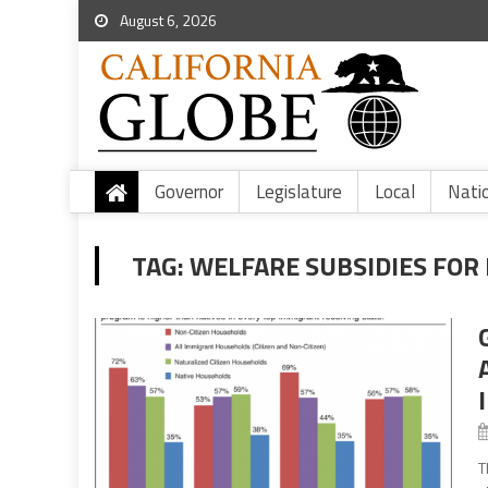
August 6, 2026
Governor
Legislature
Local
Nati
TAG:
WELFARE SUBSIDIES FOR 
T