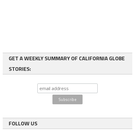
GET A WEEKLY SUMMARY OF CALIFORNIA GLOBE
STORIES:
FOLLOW US