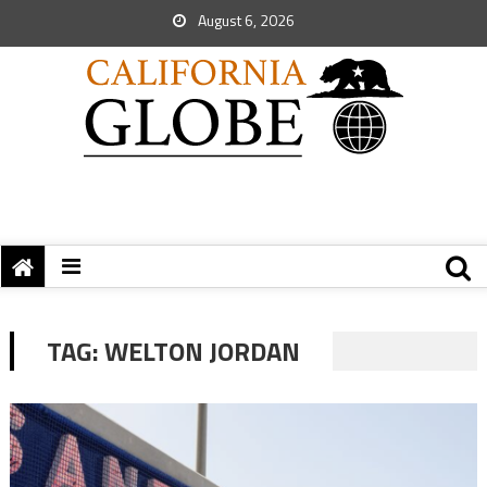
August 6, 2026
TAG:
WELTON JORDAN