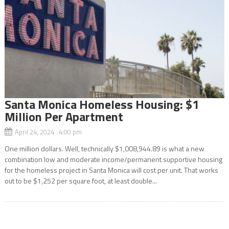
Santa Monica Homeless Housing: $1
Million Per Apartment
April 24, 2024 4:00 pm
One million dollars. Well, technically $1,008,944.89 is what a new
combination low and moderate income/permanent supportive housing
for the homeless project in Santa Monica will cost per unit. That works
out to be $1,252 per square foot, at least double...