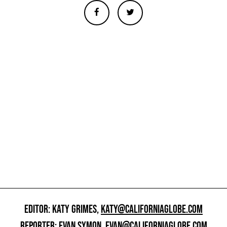
EDITOR: KATY GRIMES,
KATY@CALIFORNIAGLOBE.COM
REPORTER: EVAN SYMON,
EVAN@CALIFORNIAGLOBE.COM