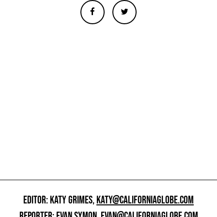
EDITOR: KATY GRIMES,
KATY@CALIFORNIAGLOBE.COM
REPORTER: EVAN SYMON,
EVAN@CALIFORNIAGLOBE.COM