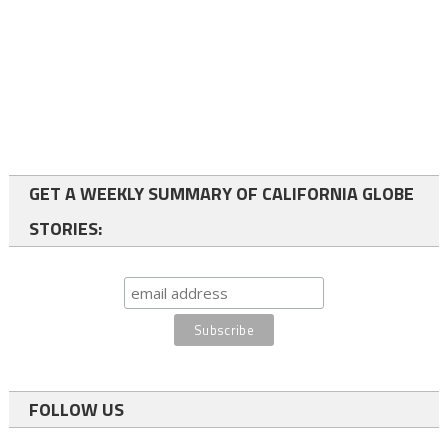
GET A WEEKLY SUMMARY OF CALIFORNIA GLOBE
STORIES:
FOLLOW US