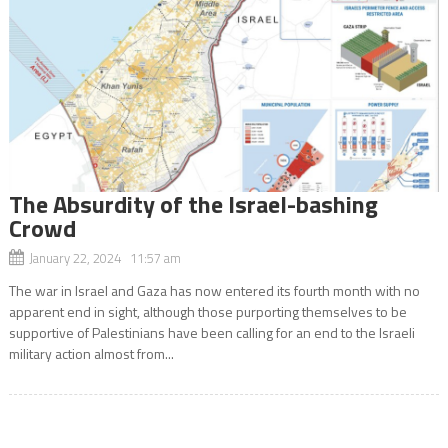
The Absurdity of the Israel-bashing
Crowd
January 22, 2024 11:57 am
The war in Israel and Gaza has now entered its fourth month with no
apparent end in sight, although those purporting themselves to be
supportive of Palestinians have been calling for an end to the Israeli
military action almost from...