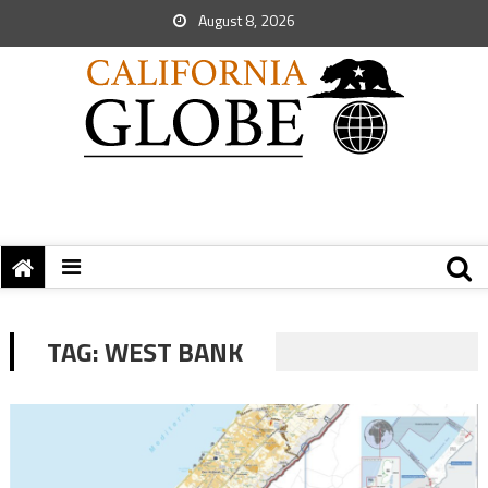
August 8, 2026
TAG:
WEST BANK