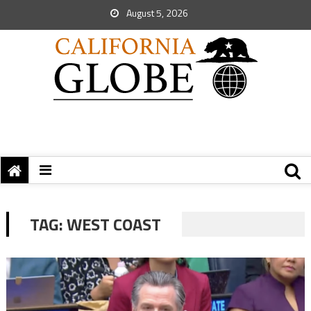
August 5, 2026
TAG:
WEST COAST