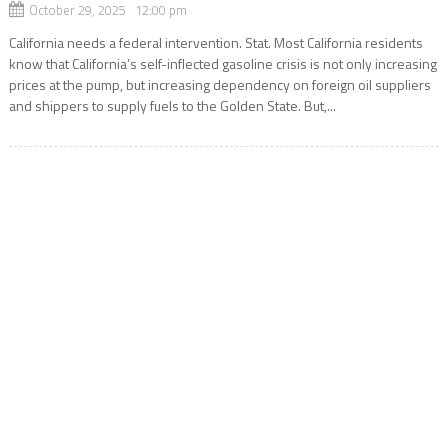
October 29, 2025 12:00 pm
California needs a federal intervention. Stat. Most California residents
know that California’s self-inflected gasoline crisis is not only increasing
prices at the pump, but increasing dependency on foreign oil suppliers
and shippers to supply fuels to the Golden State. But,...