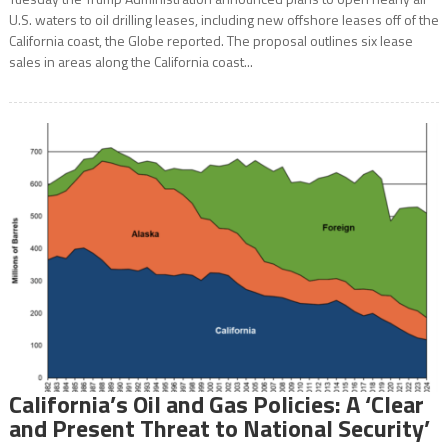
U.S. waters to oil drilling leases, including new offshore leases off of the
California coast, the Globe reported. The proposal outlines six lease
sales in areas along the California coast...
California’s Oil and Gas Policies: A ‘Clear
and Present Threat to National Security’