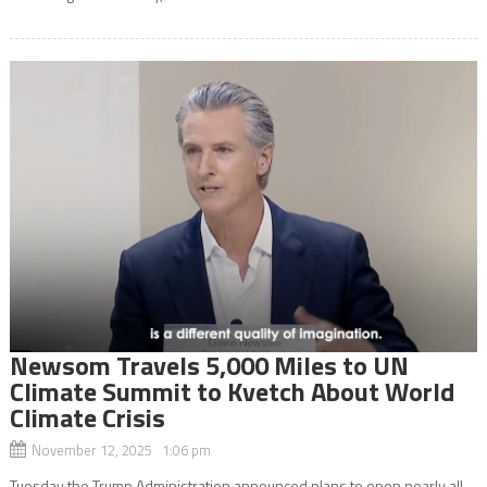
Newsom Travels 5,000 Miles to UN
Climate Summit to Kvetch About World
Climate Crisis
November 12, 2025 1:06 pm
Tuesday the Trump Administration announced plans to open nearly all