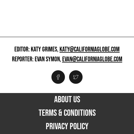
EDITOR: KATY GRIMES,
KATY@CALIFORNIAGLOBE.COM
REPORTER: EVAN SYMON,
EVAN@CALIFORNIAGLOBE.COM
ABOUT US
TERMS & CONDITIONS
PRIVACY POLICY