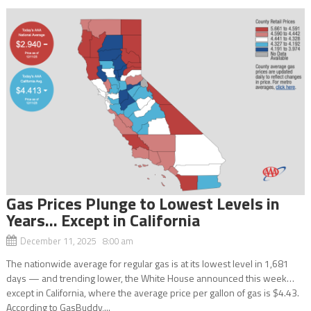
Gas Prices Plunge to Lowest Levels in
Years… Except in California
December 11, 2025 8:00 am
The nationwide average for regular gas is at its lowest level in 1,681
days — and trending lower, the White House announced this week…
except in California, where the average price per gallon of gas is $4.43.
According to GasBuddy,...