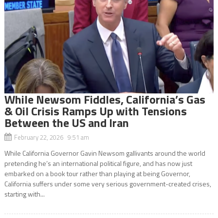
While Newsom Fiddles, California’s Gas
& Oil Crisis Ramps Up with Tensions
Between the US and Iran
February 22, 2026 9:51 am
While California Governor Gavin Newsom gallivants around the world
pretending he’s an international political figure, and has now just
embarked on a book tour rather than playing at being Governor,
California suffers under some very serious government-created crises,
starting with...