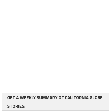
GET A WEEKLY SUMMARY OF CALIFORNIA GLOBE
STORIES: