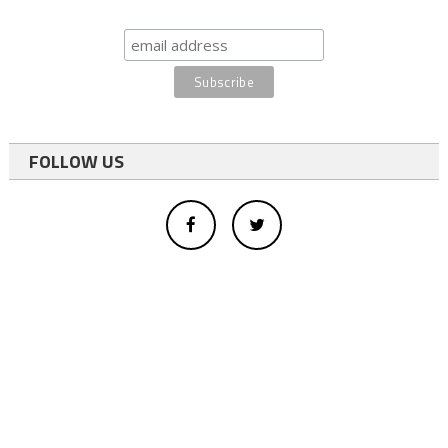
FOLLOW US