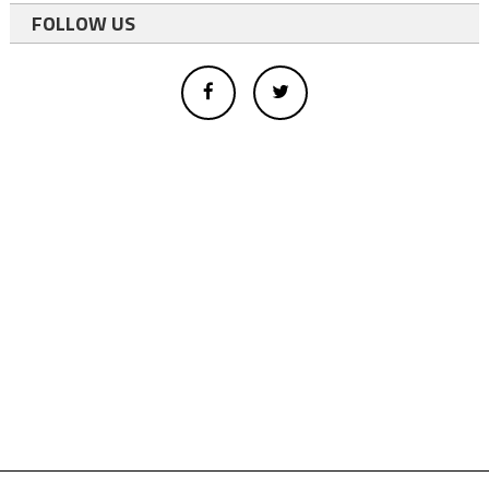
FOLLOW US