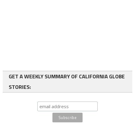
GET A WEEKLY SUMMARY OF CALIFORNIA GLOBE
STORIES: