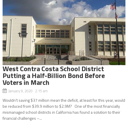
West Contra Costa School District
Putting a Half-Billion Bond Before
Voters in March
January 9, 2020 2:15 am
Wouldn’t saving $37 million mean the deficit, at least for this year, would
be reduced from $39.9 million to $2.9M? One of the most financially
mismanaged school districts in California has found a solution to their
financial challenges –...