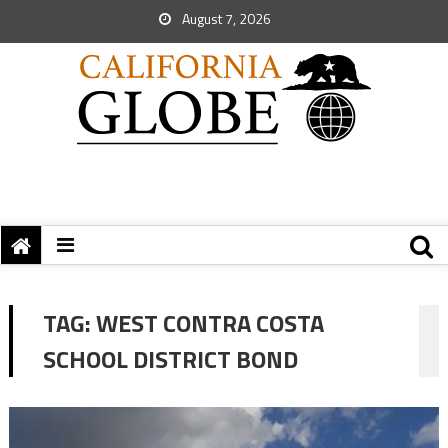
August 7, 2026
TAG:
WEST CONTRA COSTA
SCHOOL DISTRICT BOND