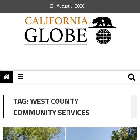
August 7, 2026
TAG:
WEST COUNTY
COMMUNITY SERVICES