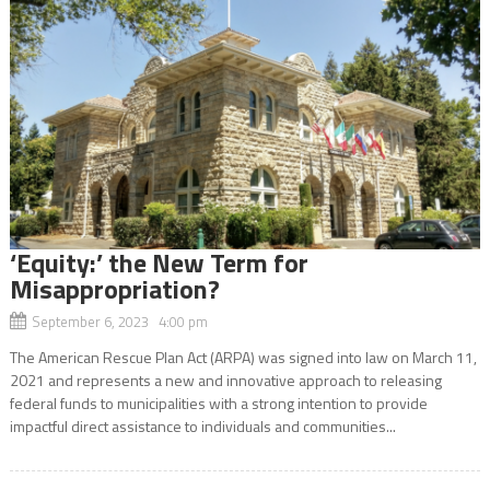
‘Equity:’ the New Term for
Misappropriation?
September 6, 2023 4:00 pm
The American Rescue Plan Act (ARPA) was signed into law on March 11,
2021 and represents a new and innovative approach to releasing
federal funds to municipalities with a strong intention to provide
impactful direct assistance to individuals and communities...