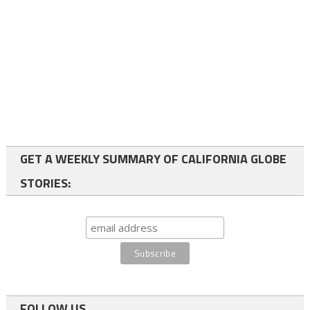
GET A WEEKLY SUMMARY OF CALIFORNIA GLOBE
STORIES:
FOLLOW US