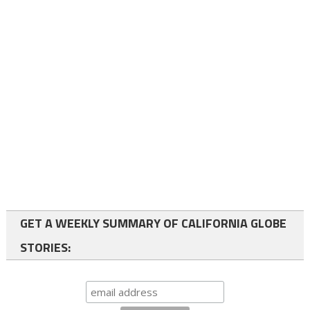
GET A WEEKLY SUMMARY OF CALIFORNIA GLOBE
STORIES: