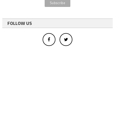
FOLLOW US