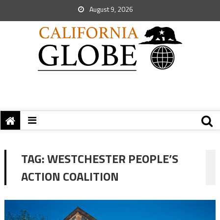
August 9, 2026
TAG:
WESTCHESTER PEOPLE’S
ACTION COALITION