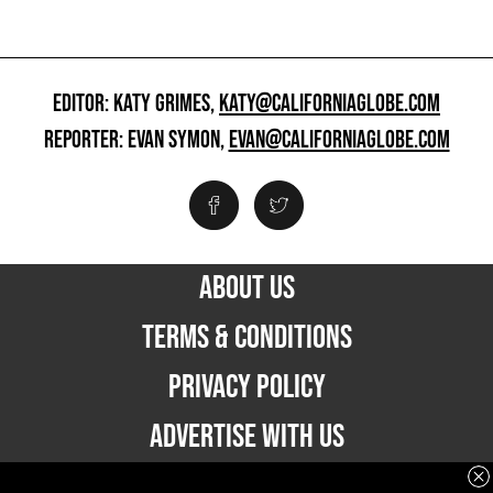
EDITOR: KATY GRIMES,
KATY@CALIFORNIAGLOBE.COM
REPORTER: EVAN SYMON,
EVAN@CALIFORNIAGLOBE.COM
ABOUT US
TERMS & CONDITIONS
PRIVACY POLICY
ADVERTISE WITH US