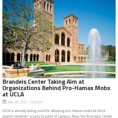
Brandeis Center Taking Aim at
Organizations Behind Pro-Hamas Mobs
at UCLA
May 29, 2025 12:06 pm
UCLA is already being sued for allowing pro-Hamas mobs to block
Jewish students’ access to parts of campus. Now, the Brandeis Center