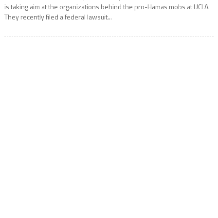
is taking aim at the organizations behind the pro-Hamas mobs at UCLA.
They recently filed a federal lawsuit...