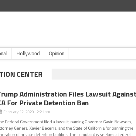
onal
Hollywood
Opinion
TION CENTER
Trump Administration Files Lawsuit Agains
CA For Private Detention Ban
February 12, 2020 2:21 am
he Federal Government filed a lawsuit, naming Governor Gavin Newsom,
ttorney General Xavier Becerra, and the State of California for banning the
peration of private detention facilities. The complaint is seeking a federal