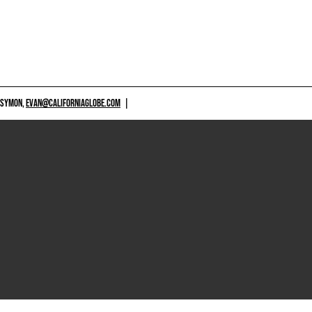
 SYMON,
EVAN@CALIFORNIAGLOBE.COM
|