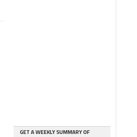
GET A WEEKLY SUMMARY OF