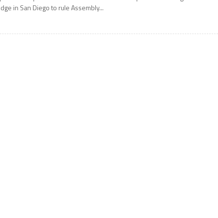
udge in San Diego to rule Assembly...