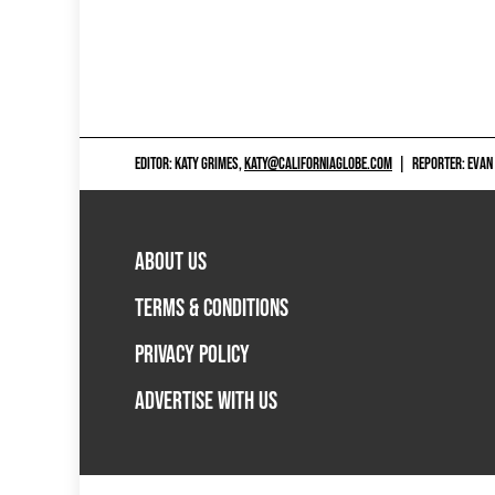
EDITOR: KATY GRIMES,
KATY@CALIFORNIAGLOBE.COM
|
REPORTER: EVAN
ABOUT US
TERMS & CONDITIONS
PRIVACY POLICY
ADVERTISE WITH US