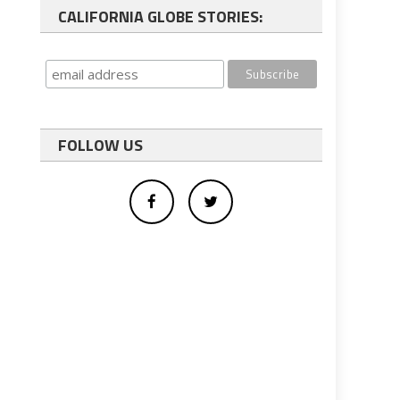
CALIFORNIA GLOBE STORIES:
FOLLOW US