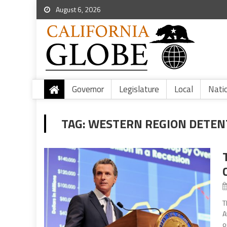
August 6, 2026
Governor
Legislature
Local
Nati
TAG:
WESTERN REGION DETEN
T
A
o