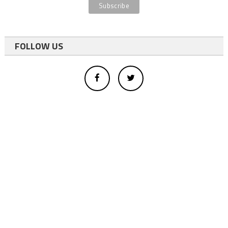
FOLLOW US