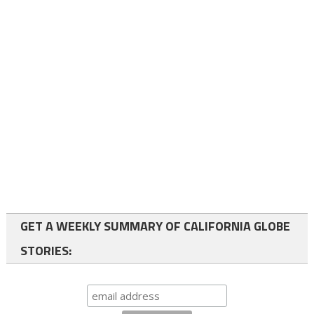
GET A WEEKLY SUMMARY OF CALIFORNIA GLOBE
STORIES: