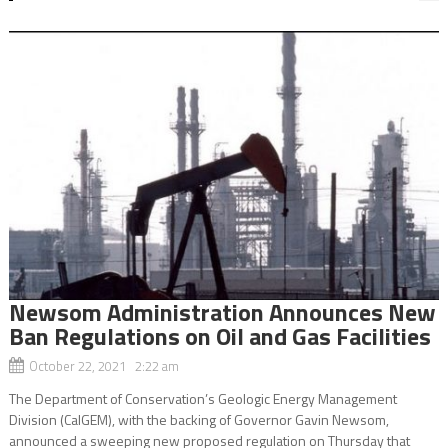
Newsom Administration Announces New
Ban Regulations on Oil and Gas Facilities
October 22, 2021 2:22 am
The Department of Conservation’s Geologic Energy Management
Division (CalGEM), with the backing of Governor Gavin Newsom,
announced a sweeping new proposed regulation on Thursday that