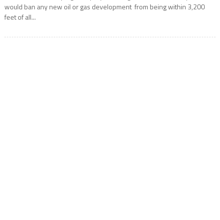
would ban any new oil or gas development from being within 3,200
feet of all...