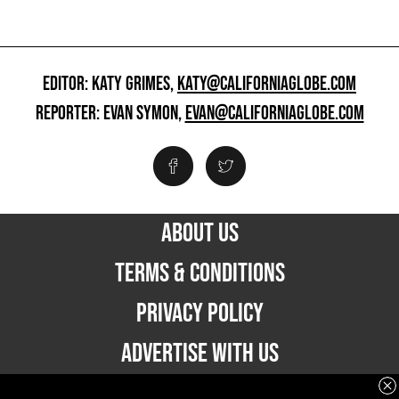
EDITOR: KATY GRIMES,
KATY@CALIFORNIAGLOBE.COM
REPORTER: EVAN SYMON,
EVAN@CALIFORNIAGLOBE.COM
ABOUT US
TERMS & CONDITIONS
PRIVACY POLICY
ADVERTISE WITH US