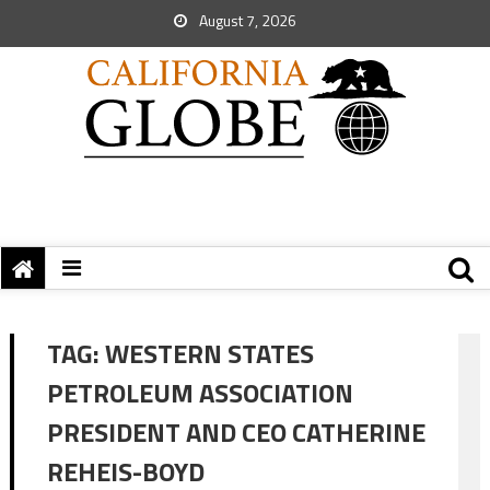
August 7, 2026
TAG:
WESTERN STATES
PETROLEUM ASSOCIATION
PRESIDENT AND CEO CATHERINE
REHEIS-BOYD