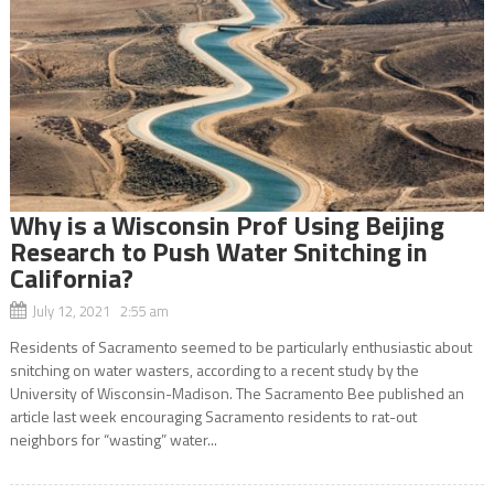
Why is a Wisconsin Prof Using Beijing
Research to Push Water Snitching in
California?
July 12, 2021 2:55 am
Residents of Sacramento seemed to be particularly enthusiastic about
snitching on water wasters, according to a recent study by the
University of Wisconsin-Madison. The Sacramento Bee published an
article last week encouraging Sacramento residents to rat-out
neighbors for “wasting” water...