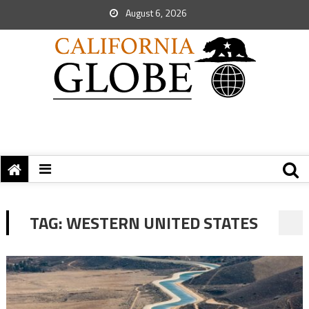
August 6, 2026
TAG:
WESTERN UNITED STATES