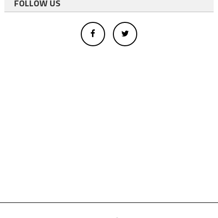
FOLLOW US