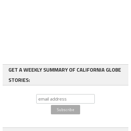
GET A WEEKLY SUMMARY OF CALIFORNIA GLOBE
STORIES: