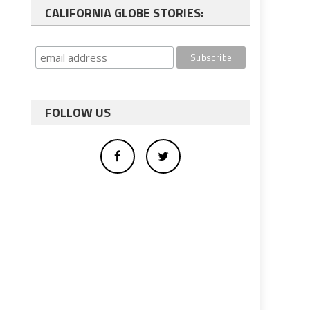
CALIFORNIA GLOBE STORIES:
FOLLOW US