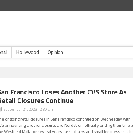
onal
Hollywood
Opinion
San Francisco Loses Another CVS Store As
Retail Closures Continue
September 21, 2023 2:30 am
he ongoing retail closures in San Francisco continued on Wednesday with
VS announcing another closure, and Nordstrom officially ending their time a
he Westfield Mall. For several years, large chains and small businesses alik