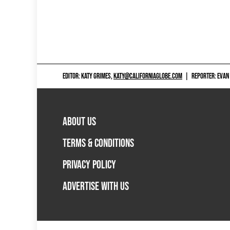
EDITOR: KATY GRIMES,
KATY@CALIFORNIAGLOBE.COM
|
REPORTER: EVAN
ABOUT US
TERMS & CONDITIONS
PRIVACY POLICY
ADVERTISE WITH US