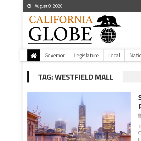
August 8, 2026
Governor
Legislature
Local
Nati
TAG:
WESTFIELD MALL
T
C
t