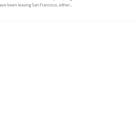
ave been leaving San Francisco, either...