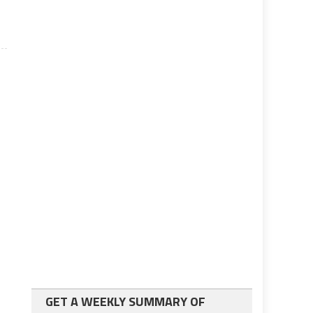
GET A WEEKLY SUMMARY OF