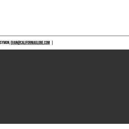
 SYMON,
EVAN@CALIFORNIAGLOBE.COM
|