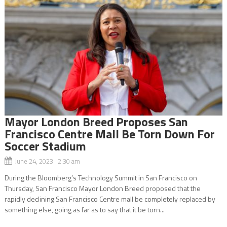
Mayor London Breed Proposes San
Francisco Centre Mall Be Torn Down For
Soccer Stadium
June 24, 2023 2:30 am
During the Bloomberg’s Technology Summit in San Francisco on
Thursday, San Francisco Mayor London Breed proposed that the
rapidly declining San Francisco Centre mall be completely replaced by
something else, going as far as to say that it be torn...