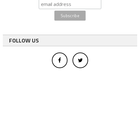
FOLLOW US