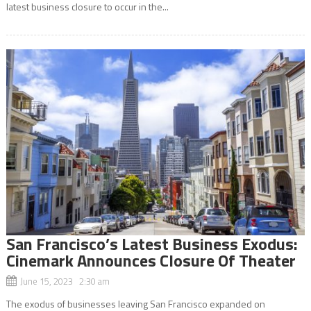
latest business closure to occur in the...
San Francisco’s Latest Business Exodus:
Cinemark Announces Closure Of Theater
June 15, 2023 2:30 am
The exodus of businesses leaving San Francisco expanded on