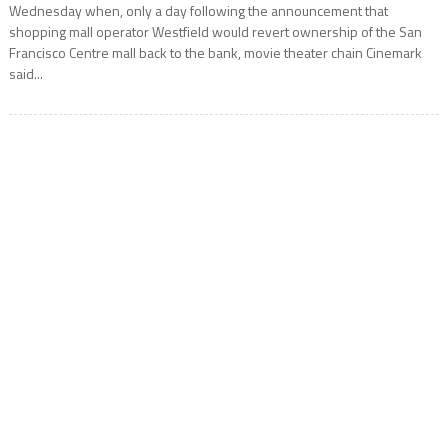
Wednesday when, only a day following the announcement that
shopping mall operator Westfield would revert ownership of the San
Francisco Centre mall back to the bank, movie theater chain Cinemark
said...