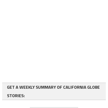
GET A WEEKLY SUMMARY OF CALIFORNIA GLOBE
STORIES: