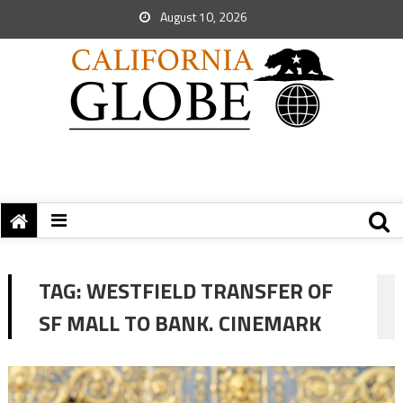
August 10, 2026
TAG:
WESTFIELD TRANSFER OF
SF MALL TO BANK. CINEMARK