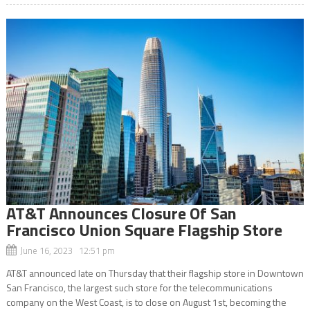
AT&T Announces Closure Of San
Francisco Union Square Flagship Store
June 16, 2023 12:51 pm
AT&T announced late on Thursday that their flagship store in Downtown
San Francisco, the largest such store for the telecommunications
company on the West Coast, is to close on August 1st, becoming the