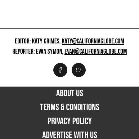
EDITOR: KATY GRIMES,
KATY@CALIFORNIAGLOBE.COM
REPORTER: EVAN SYMON,
EVAN@CALIFORNIAGLOBE.COM
ABOUT US
TERMS & CONDITIONS
PRIVACY POLICY
ADVERTISE WITH US