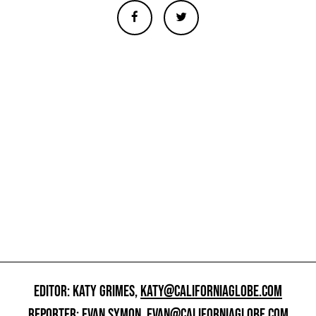
EDITOR: KATY GRIMES,
KATY@CALIFORNIAGLOBE.COM
REPORTER: EVAN SYMON,
EVAN@CALIFORNIAGLOBE.COM