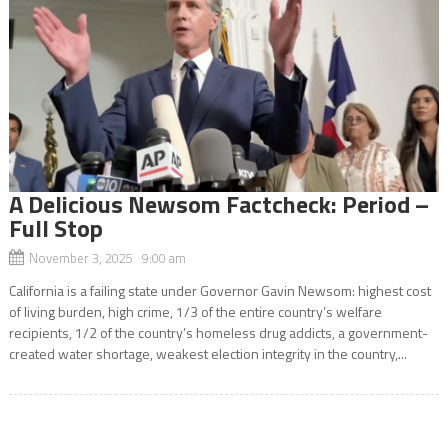
A Delicious Newsom Factcheck: Period –
Full Stop
November 3, 2025 9:00 am
California is a failing state under Governor Gavin Newsom: highest cost
of living burden, high crime, 1/3 of the entire country’s welfare
recipients, 1/2 of the country’s homeless drug addicts, a government-
created water shortage, weakest election integrity in the country,...