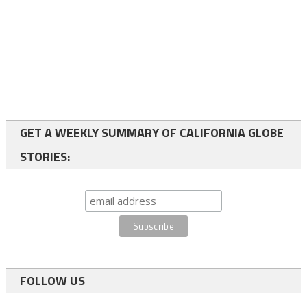
GET A WEEKLY SUMMARY OF CALIFORNIA GLOBE
STORIES:
FOLLOW US