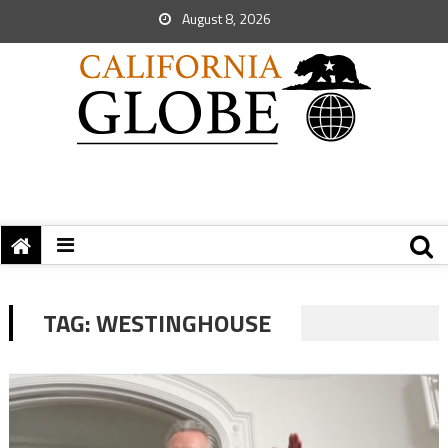
August 8, 2026
TAG:
WESTINGHOUSE