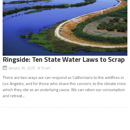
Ringside: Ten State Water Laws to Scrap
January 30, 2025 8:10 am
There are two ways we can respond as Californians to the wildfires in
Los Angeles, and for those who share this concern, to the climate crisis
which they cite as an underlying cause. We can ration our consumption
and retreat...