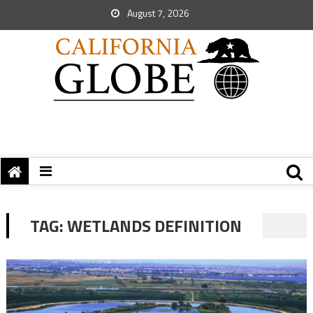
August 7, 2026
TAG:
WETLANDS DEFINITION