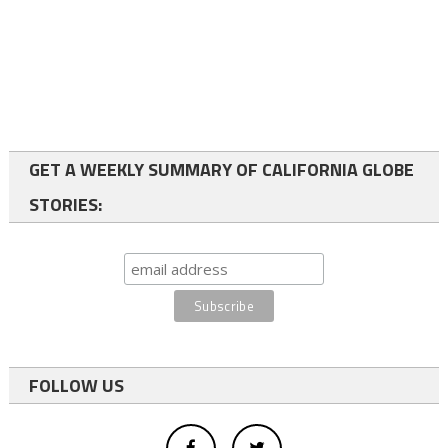
GET A WEEKLY SUMMARY OF CALIFORNIA GLOBE
STORIES:
FOLLOW US