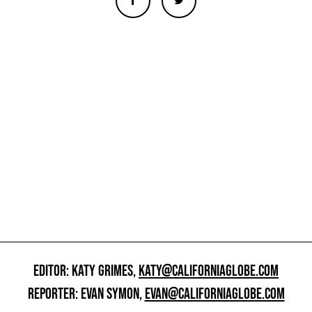
EDITOR: KATY GRIMES,
KATY@CALIFORNIAGLOBE.COM
REPORTER: EVAN SYMON,
EVAN@CALIFORNIAGLOBE.COM