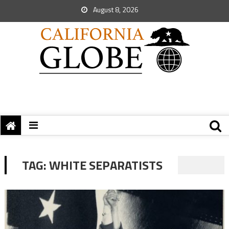
August 8, 2026
TAG:
WHITE SEPARATISTS