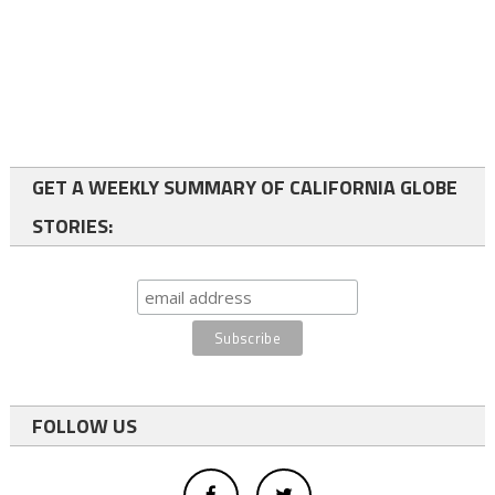
GET A WEEKLY SUMMARY OF CALIFORNIA GLOBE
STORIES:
FOLLOW US