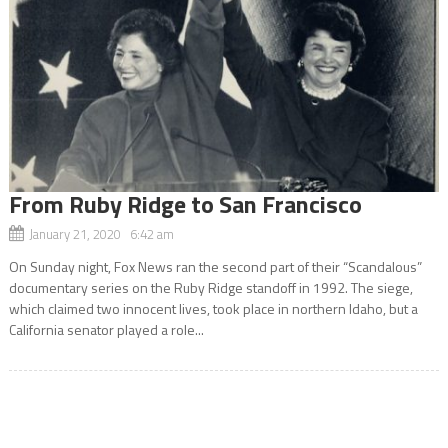
From Ruby Ridge to San Francisco
January 21, 2020 6:42 am
On Sunday night, Fox News ran the second part of their “Scandalous”
documentary series on the Ruby Ridge standoff in 1992. The siege,
which claimed two innocent lives, took place in northern Idaho, but a
California senator played a role...