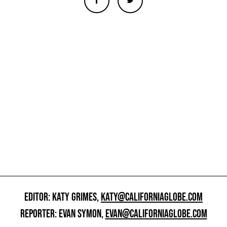
EDITOR: KATY GRIMES,
KATY@CALIFORNIAGLOBE.COM
REPORTER: EVAN SYMON,
EVAN@CALIFORNIAGLOBE.COM