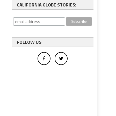
CALIFORNIA GLOBE STORIES:
FOLLOW US