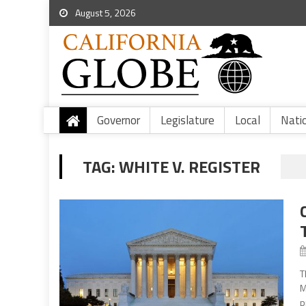
August 5, 2026
Governor
Legislature
Local
Nati
TAG:
WHITE V. REGISTER
T
M
p