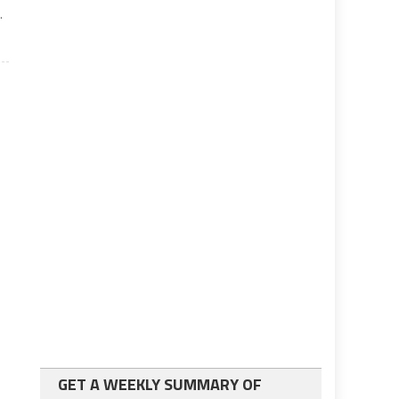
.
GET A WEEKLY SUMMARY OF