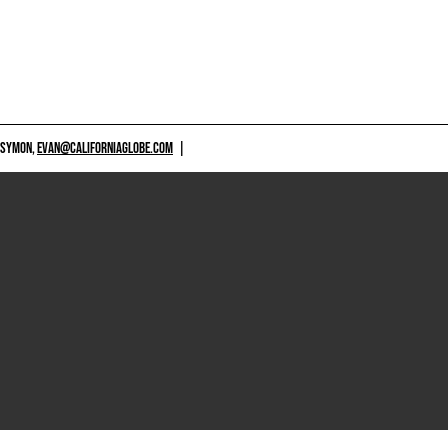
 SYMON,
EVAN@CALIFORNIAGLOBE.COM
|