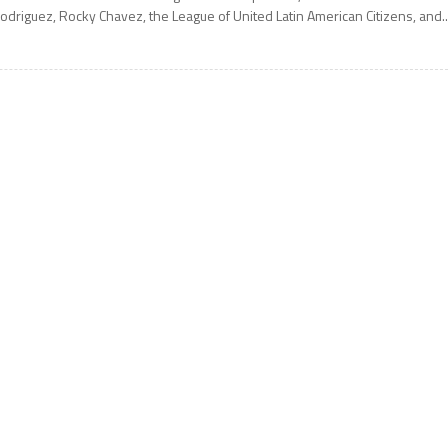
odriguez, Rocky Chavez, the League of United Latin American Citizens, and..