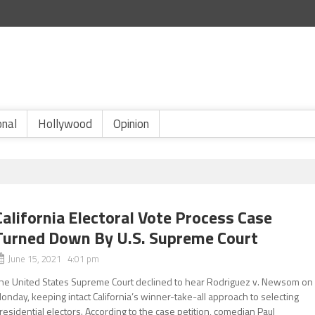
onal
Hollywood
Opinion
California Electoral Vote Process Case
Turned Down By U.S. Supreme Court
June 15, 2021 4:01 pm
he United States Supreme Court declined to hear Rodriguez v. Newsom on
onday, keeping intact California’s winner-take-all approach to selecting
residential electors. According to the case petition, comedian Paul