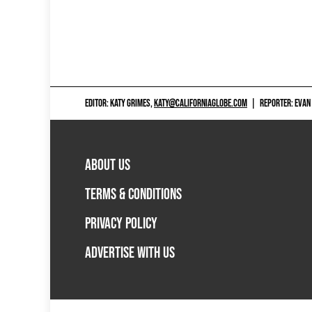
EDITOR: KATY GRIMES,
KATY@CALIFORNIAGLOBE.COM
|
REPORTER: EVAN
ABOUT US
TERMS & CONDITIONS
PRIVACY POLICY
ADVERTISE WITH US