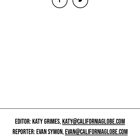
EDITOR: KATY GRIMES,
KATY@CALIFORNIAGLOBE.COM
REPORTER: EVAN SYMON,
EVAN@CALIFORNIAGLOBE.COM