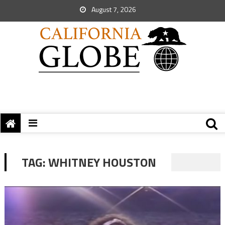
August 7, 2026
TAG:
WHITNEY HOUSTON