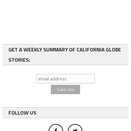
GET A WEEKLY SUMMARY OF CALIFORNIA GLOBE
STORIES:
FOLLOW US