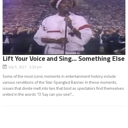
Lift Your Voice and Sing… Something Else
July 5, 2021 3:29 pm
Some of the most iconic moments in entertainment history include
various renditions of the Star-Spangled Banner. In these moments,
issues that divide melt into ties that bind as spectators find themselves
united in the words “O Say can you see!”...