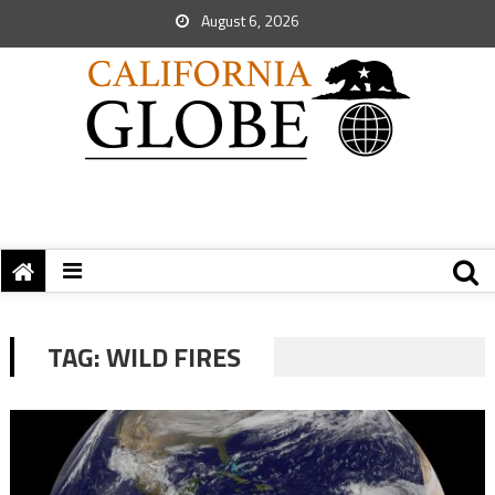
August 6, 2026
TAG:
WILD FIRES