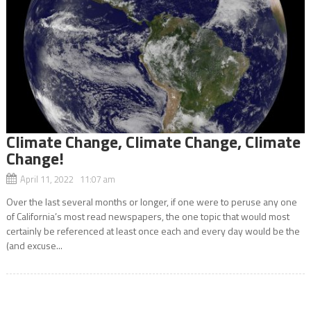
Climate Change, Climate Change, Climate
Change!
April 11, 2022 11:07 am
Over the last several months or longer, if one were to peruse any one
of California’s most read newspapers, the one topic that would most
certainly be referenced at least once each and every day would be the
(and excuse...