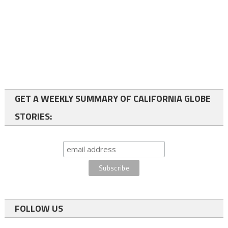
GET A WEEKLY SUMMARY OF CALIFORNIA GLOBE
STORIES:
FOLLOW US