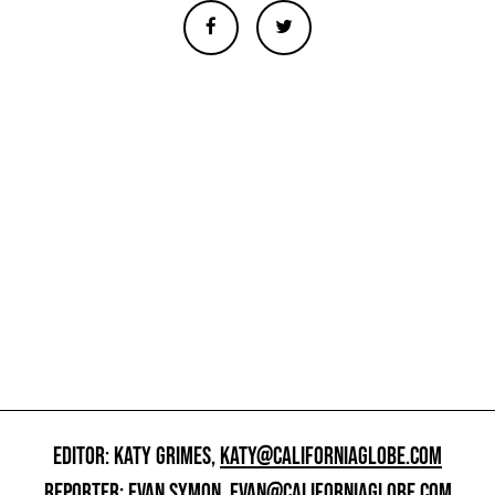
EDITOR: KATY GRIMES,
KATY@CALIFORNIAGLOBE.COM
REPORTER: EVAN SYMON,
EVAN@CALIFORNIAGLOBE.COM