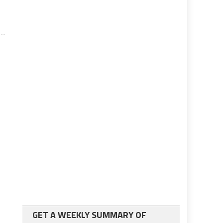
GET A WEEKLY SUMMARY OF