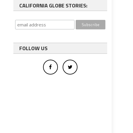
CALIFORNIA GLOBE STORIES:
FOLLOW US