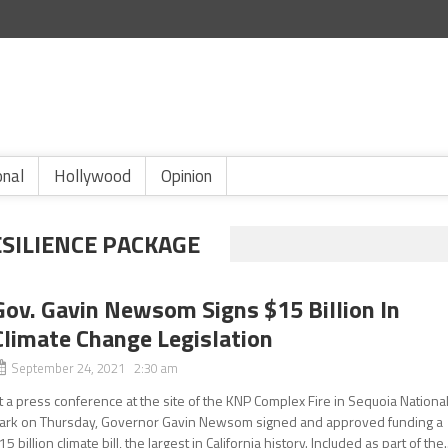
onal
Hollywood
Opinion
ESILIENCE PACKAGE
Gov. Gavin Newsom Signs $15 Billion In
Climate Change Legislation
September 24, 2021 2:30 am
t a press conference at the site of the KNP Complex Fire in Sequoia Nationa
ark on Thursday, Governor Gavin Newsom signed and approved funding a
15 billion climate bill, the largest in California history. Included as part of the..