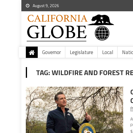
August 9, 2026
Governor
Legislature
Local
Nati
TAG:
WILDFIRE AND FOREST R
A
P
$