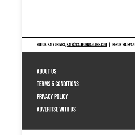
EDITOR: KATY GRIMES,
KATY@CALIFORNIAGLOBE.COM
|
REPORTER: EVAN
ABOUT US
TERMS & CONDITIONS
PRIVACY POLICY
ADVERTISE WITH US