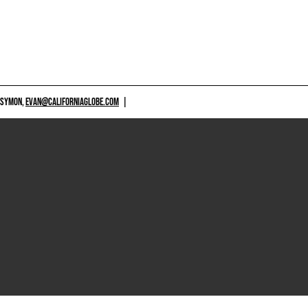
 SYMON,
EVAN@CALIFORNIAGLOBE.COM
|