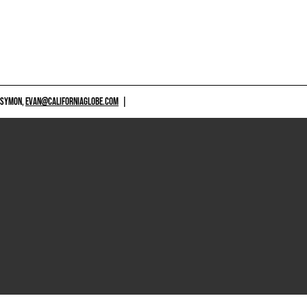
 SYMON,
EVAN@CALIFORNIAGLOBE.COM
|