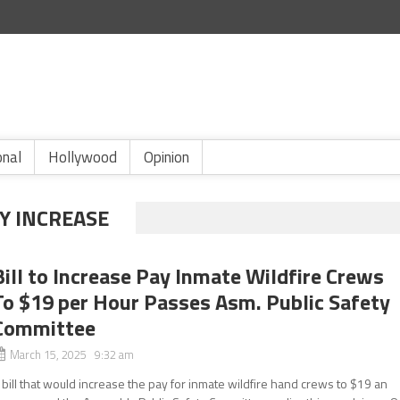
onal
Hollywood
Opinion
Y INCREASE
Bill to Increase Pay Inmate Wildfire Crews
To $19 per Hour Passes Asm. Public Safety
Committee
March 15, 2025 9:32 am
 bill that would increase the pay for inmate wildfire hand crews to $19 an