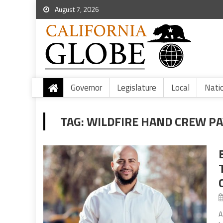
August 7, 2026
Governor
Legislature
Local
Nati
TAG:
WILDFIRE HAND CREW PA
A