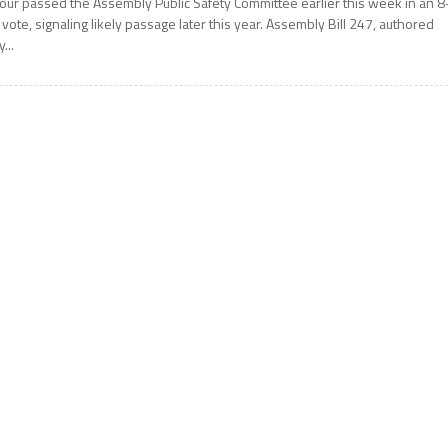
our passed the Assembly Public Safety Committee earlier this week in an 8
 vote, signaling likely passage later this year. Assembly Bill 247, authored
y...