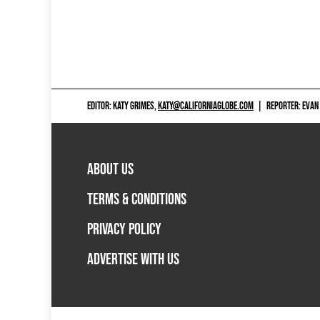
EDITOR: KATY GRIMES,
KATY@CALIFORNIAGLOBE.COM
|
REPORTER: EVAN
ABOUT US
TERMS & CONDITIONS
PRIVACY POLICY
ADVERTISE WITH US