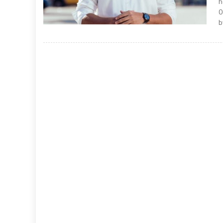
h
0
b