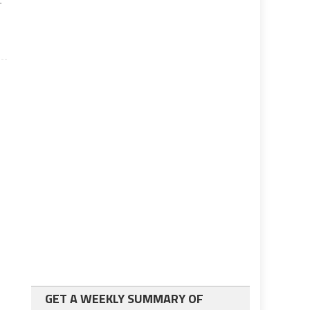
-
GET A WEEKLY SUMMARY OF