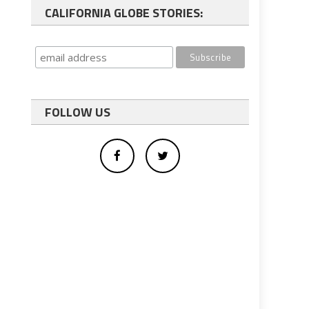
CALIFORNIA GLOBE STORIES:
FOLLOW US