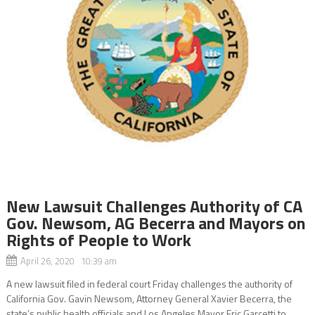
New Lawsuit Challenges Authority of CA
Gov. Newsom, AG Becerra and Mayors on
Rights of People to Work
April 26, 2020 10:39 am
A new lawsuit filed in federal court Friday challenges the authority of
California Gov. Gavin Newsom, Attorney General Xavier Becerra, the
state’s public health officials and Los Angeles Mayor Eric Garcetti to