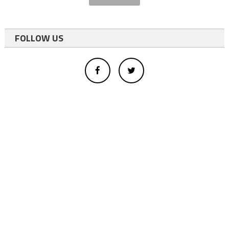
FOLLOW US