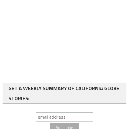
GET A WEEKLY SUMMARY OF CALIFORNIA GLOBE
STORIES: