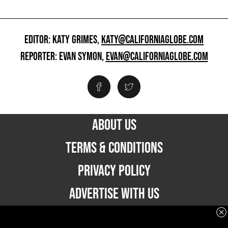
EDITOR: KATY GRIMES,
KATY@CALIFORNIAGLOBE.COM
REPORTER: EVAN SYMON,
EVAN@CALIFORNIAGLOBE.COM
ABOUT US
TERMS & CONDITIONS
PRIVACY POLICY
ADVERTISE WITH US