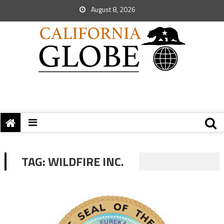
August 8, 2026
TAG:
WILDFIRE INC.