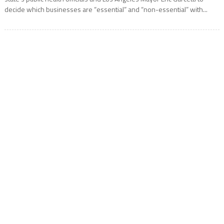
decide which businesses are “essential” and “non-essential” with...