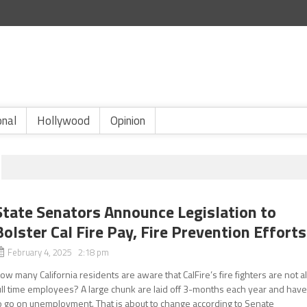
onal
Hollywood
Opinion
State Senators Announce Legislation to
Bolster Cal Fire Pay, Fire Prevention Efforts
February 4, 2025 2:18 pm
ow many California residents are aware that CalFire’s fire fighters are not al
ull time employees? A large chunk are laid off 3-months each year and hav
o go on unemployment. That is about to change according to Senate