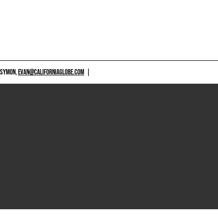
 SYMON,
EVAN@CALIFORNIAGLOBE.COM
|