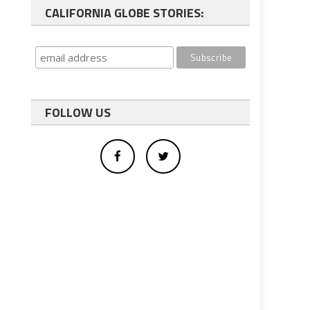
CALIFORNIA GLOBE STORIES:
FOLLOW US