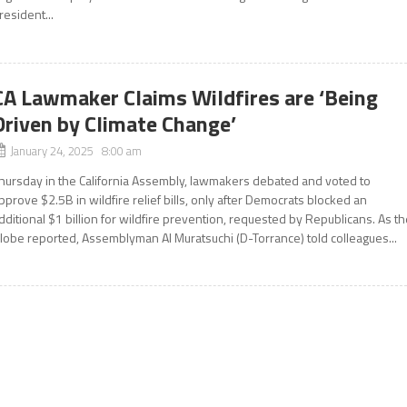
resident...
CA Lawmaker Claims Wildfires are ‘Being
Driven by Climate Change’
January 24, 2025 8:00 am
hursday in the California Assembly, lawmakers debated and voted to
pprove $2.5B in wildfire relief bills, only after Democrats blocked an
dditional $1 billion for wildfire prevention, requested by Republicans. As t
lobe reported, Assemblyman Al Muratsuchi (D-Torrance) told colleagues...