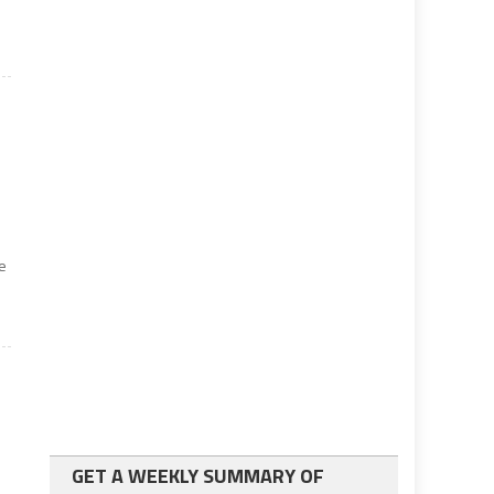
he
GET A WEEKLY SUMMARY OF