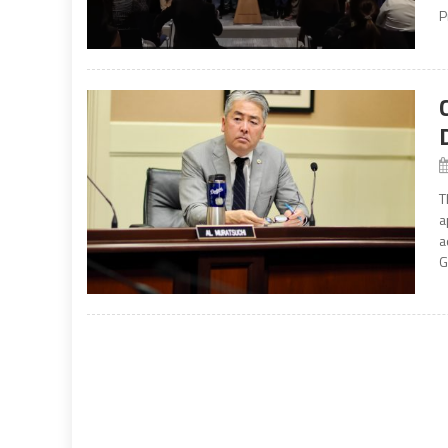
P
T
a
a
G