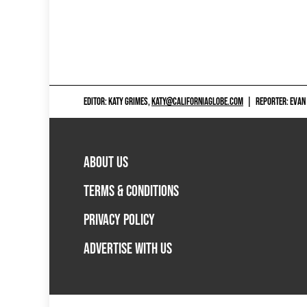
EDITOR: KATY GRIMES,
KATY@CALIFORNIAGLOBE.COM
|
REPORTER: EVAN
ABOUT US
TERMS & CONDITIONS
PRIVACY POLICY
ADVERTISE WITH US