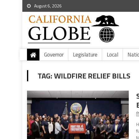
August 6, 2026
Governor
Legislature
Local
Nati
TAG:
WILDFIRE RELIEF BILLS
H
f
t