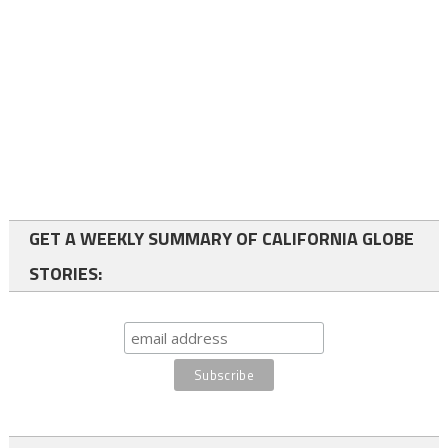
GET A WEEKLY SUMMARY OF CALIFORNIA GLOBE
STORIES: