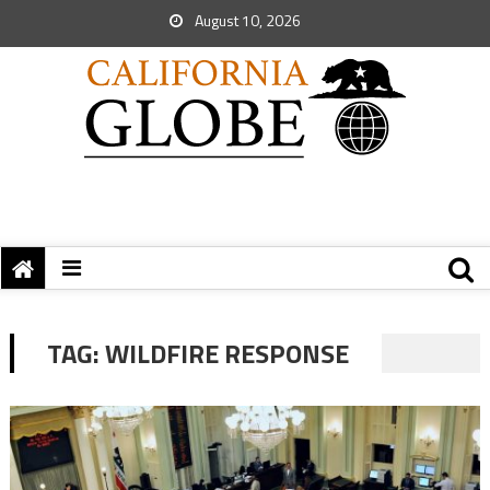
August 10, 2026
TAG:
WILDFIRE RESPONSE