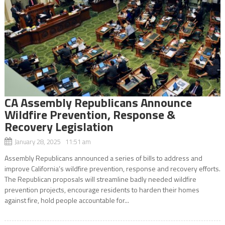
CA Assembly Republicans Announce
Wildfire Prevention, Response &
Recovery Legislation
January 28, 2025 11:51 am
Assembly Republicans announced a series of bills to address and
improve California’s wildfire prevention, response and recovery efforts.
The Republican proposals will streamline badly needed wildfire
prevention projects, encourage residents to harden their homes
against fire, hold people accountable for...