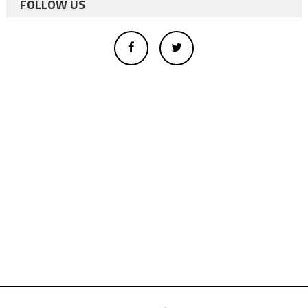
FOLLOW US