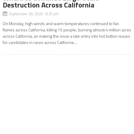
Destruction Across California
September 28, 2020 8:35 pm
On Monday, high winds and warm temperatures continued to fan
flames across California, killing 15 people, burning almost 4 million acres
across California, an making the issue a late entry into hot button issues
for candidates in races across California....