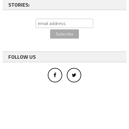
STORIES:
FOLLOW US