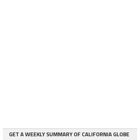
GET A WEEKLY SUMMARY OF CALIFORNIA GLOBE