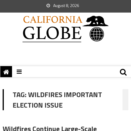
August 8, 2026
TAG:
WILDFIRES IMPORTANT
ELECTION ISSUE
Wildfires Continue Large-Scale