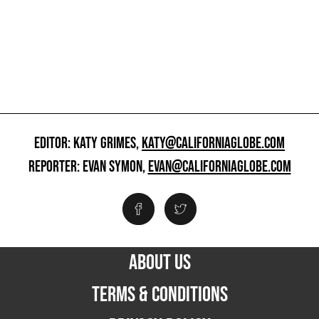
EDITOR: KATY GRIMES,
KATY@CALIFORNIAGLOBE.COM
REPORTER: EVAN SYMON,
EVAN@CALIFORNIAGLOBE.COM
ABOUT US
TERMS & CONDITIONS