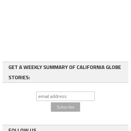
GET A WEEKLY SUMMARY OF CALIFORNIA GLOBE
STORIES:
FOLLOW US