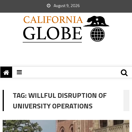
August 9, 2026
TAG:
WILLFUL DISRUPTION OF
UNIVERSITY OPERATIONS