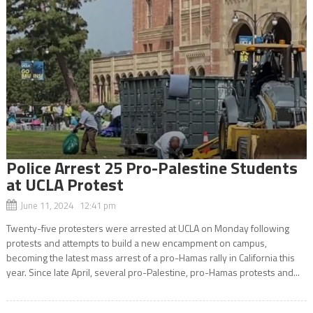
Police Arrest 25 Pro-Palestine Students
at UCLA Protest
June 11, 2024 12:41 pm
Twenty-five protesters were arrested at UCLA on Monday following
protests and attempts to build a new encampment on campus,
becoming the latest mass arrest of a pro-Hamas rally in California this
year. Since late April, several pro-Palestine, pro-Hamas protests and...