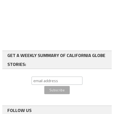
GET A WEEKLY SUMMARY OF CALIFORNIA GLOBE
STORIES:
FOLLOW US