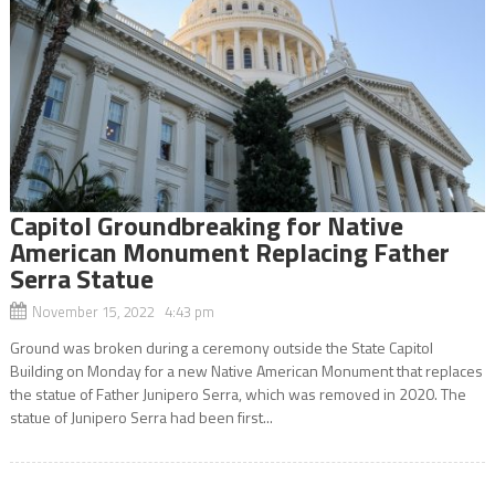
Capitol Groundbreaking for Native
American Monument Replacing Father
Serra Statue
November 15, 2022 4:43 pm
Ground was broken during a ceremony outside the State Capitol
Building on Monday for a new Native American Monument that replaces
the statue of Father Junipero Serra, which was removed in 2020. The
statue of Junipero Serra had been first...