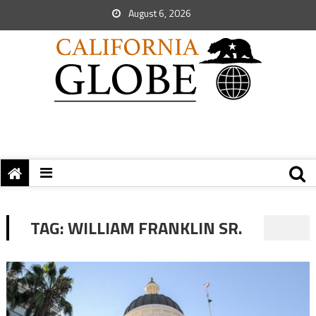
August 6, 2026
TAG:
WILLIAM FRANKLIN SR.