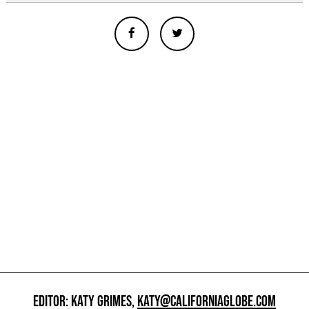
EDITOR: KATY GRIMES,
KATY@CALIFORNIAGLOBE.COM