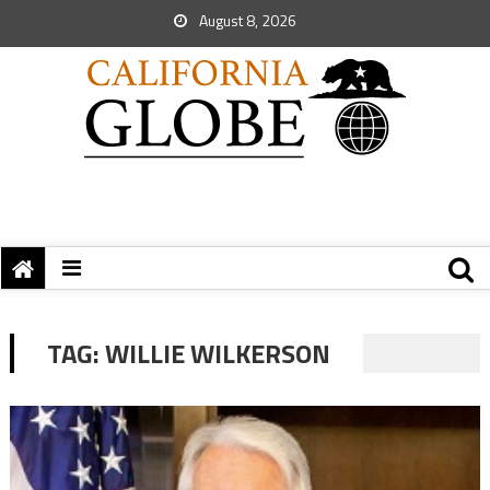
August 8, 2026
TAG:
WILLIE WILKERSON