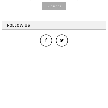
FOLLOW US