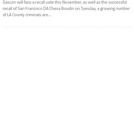
Gascon will face a recall vote this November, as well as the successful
recall of San Francisco DA Chesa Boudin on Tuesday, a growing number
of LA County criminals are...