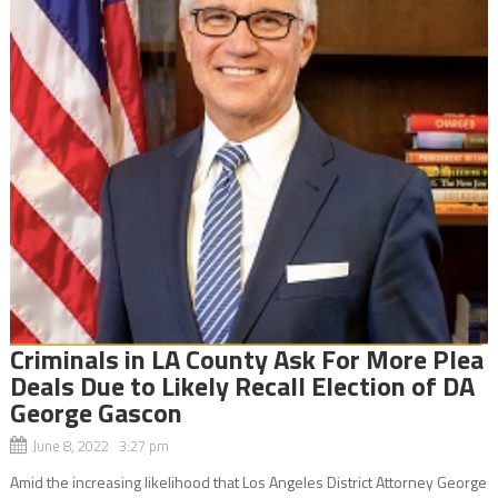
Criminals in LA County Ask For More Plea
Deals Due to Likely Recall Election of DA
George Gascon
June 8, 2022 3:27 pm
Amid the increasing likelihood that Los Angeles District Attorney George