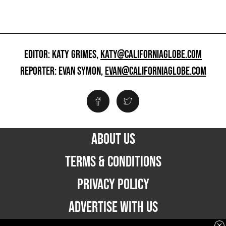
EDITOR: KATY GRIMES,
KATY@CALIFORNIAGLOBE.COM
REPORTER: EVAN SYMON,
EVAN@CALIFORNIAGLOBE.COM
ABOUT US
TERMS & CONDITIONS
PRIVACY POLICY
ADVERTISE WITH US