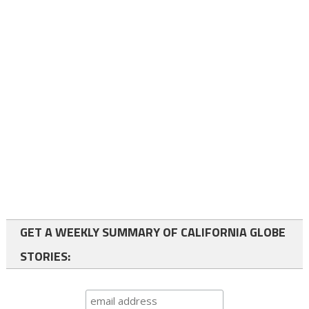
GET A WEEKLY SUMMARY OF CALIFORNIA GLOBE
STORIES: