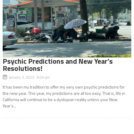
Psychic Predictions and New Year’s
Resolutions!
January 3, 2023 9:04 am
It has been my tradition to offer my very own psychic predictions for
the new year. This year, my predictions are all too easy. That is, life in
California will continue to be a dystopian reality unless your New
Year’s...