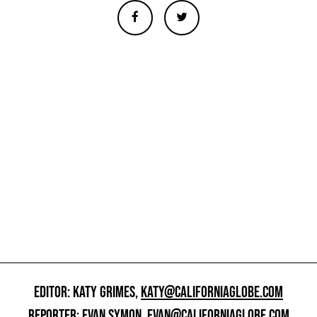
EDITOR: KATY GRIMES,
KATY@CALIFORNIAGLOBE.COM
REPORTER: EVAN SYMON,
EVAN@CALIFORNIAGLOBE.COM