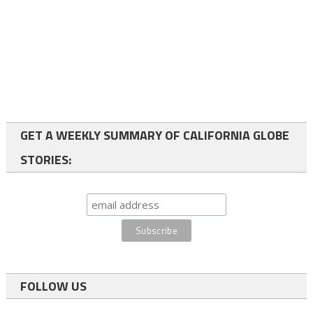
GET A WEEKLY SUMMARY OF CALIFORNIA GLOBE
STORIES:
FOLLOW US