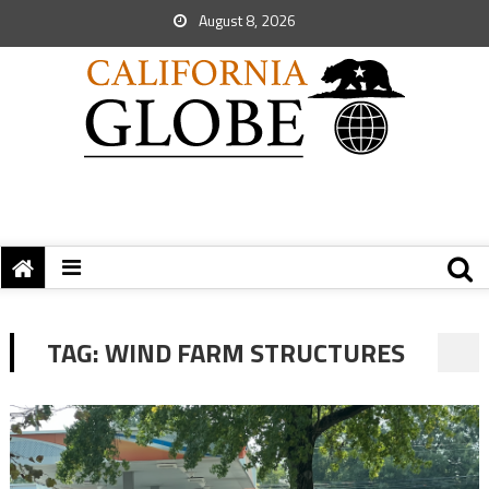
August 8, 2026
TAG:
WIND FARM STRUCTURES