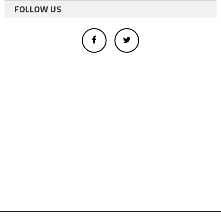
FOLLOW US