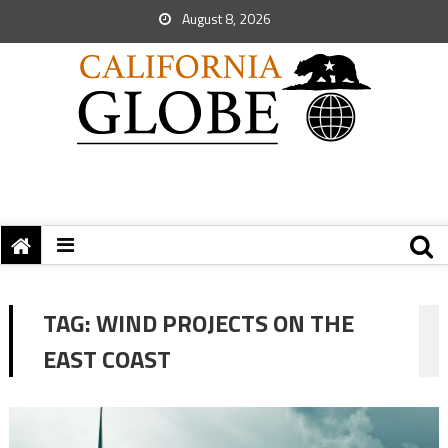
August 8, 2026
TAG:
WIND PROJECTS ON THE
EAST COAST