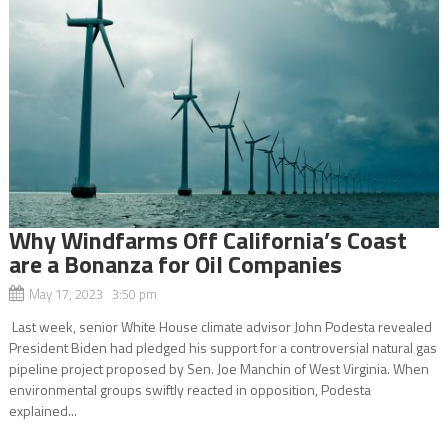
Why Windfarms Off California’s Coast
are a Bonanza for Oil Companies
May 17, 2023 3:50 pm
Last week, senior White House climate advisor John Podesta revealed
President Biden had pledged his support for a controversial natural gas
pipeline project proposed by Sen. Joe Manchin of West Virginia. When
environmental groups swiftly reacted in opposition, Podesta
explained...