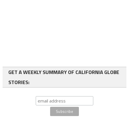
GET A WEEKLY SUMMARY OF CALIFORNIA GLOBE
STORIES: