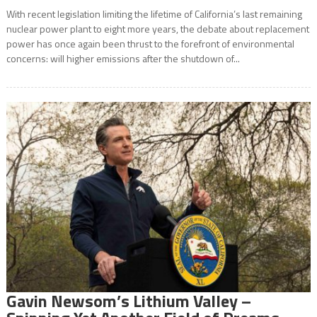
With recent legislation limiting the lifetime of California’s last remaining
nuclear power plant to eight more years, the debate about replacement
power has once again been thrust to the forefront of environmental
concerns: will higher emissions after the shutdown of...
Gavin Newsom’s Lithium Valley –