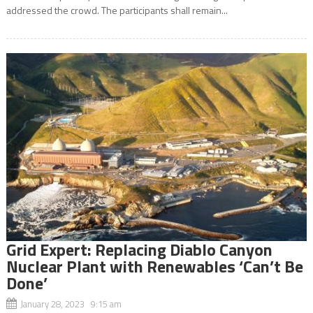
addressed the crowd. The participants shall remain...
Grid Expert: Replacing Diablo Canyon
Nuclear Plant with Renewables ‘Can’t Be
Done’
January 28, 2023 9:15 am