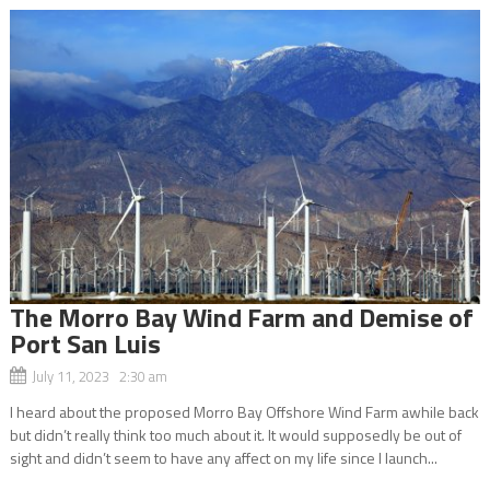
The Morro Bay Wind Farm and Demise of
Port San Luis
July 11, 2023 2:30 am
I heard about the proposed Morro Bay Offshore Wind Farm awhile back
but didn’t really think too much about it. It would supposedly be out of
sight and didn’t seem to have any affect on my life since I launch...