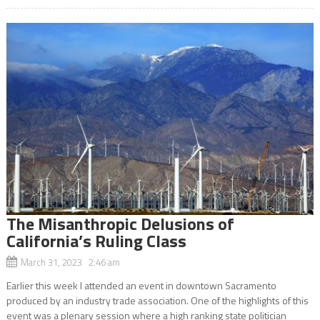
The Misanthropic Delusions of
California’s Ruling Class
March 31, 2023 2:46 am
Earlier this week I attended an event in downtown Sacramento
produced by an industry trade association. One of the highlights of this
event was a plenary session where a high ranking state politician