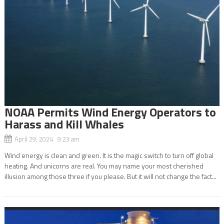
NOAA Permits Wind Energy Operators to
Harass and Kill Whales
April 29, 2024 9:23 am
Wind energy is clean and green. It is the magic switch to turn off global
heating. And unicorns are real. You may name your most cherished
illusion among those three if you please. But it will not change the fact...