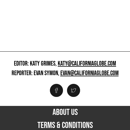
EDITOR: KATY GRIMES,
KATY@CALIFORNIAGLOBE.COM
REPORTER: EVAN SYMON,
EVAN@CALIFORNIAGLOBE.COM
ABOUT US
TERMS & CONDITIONS