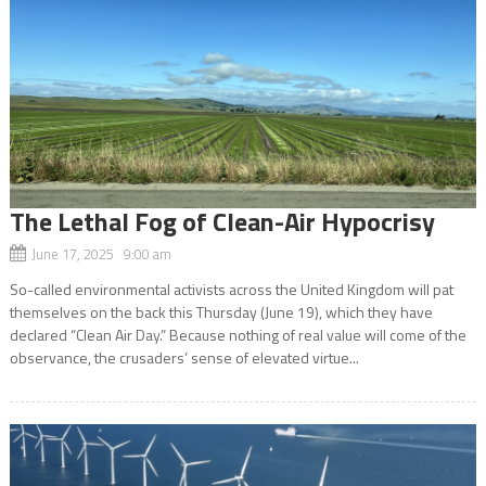
The Lethal Fog of Clean-Air Hypocrisy
June 17, 2025 9:00 am
So-called environmental activists across the United Kingdom will pat
themselves on the back this Thursday (June 19), which they have
declared “Clean Air Day.” Because nothing of real value will come of the
observance, the crusaders’ sense of elevated virtue...