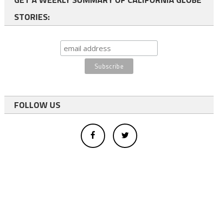
STORIES:
FOLLOW US