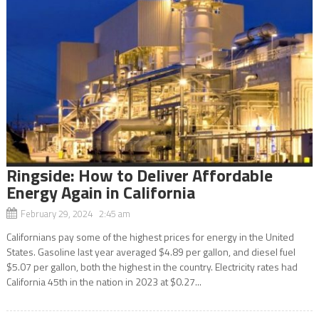
Ringside: How to Deliver Affordable
Energy Again in California
February 29, 2024 2:45 am
Californians pay some of the highest prices for energy in the United
States. Gasoline last year averaged $4.89 per gallon, and diesel fuel
$5.07 per gallon, both the highest in the country. Electricity rates had
California 45th in the nation in 2023 at $0.27...