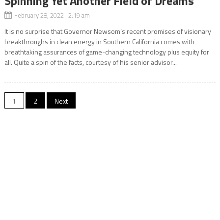
Spinning Yet Another Field of Dreams
February 28, 2022 2:19 am
It is no surprise that Governor Newsom’s recent promises of visionary
breakthroughs in clean energy in Southern California comes with
breathtaking assurances of game-changing technology plus equity for
all. Quite a spin of the facts, courtesy of his senior advisor...
Posts
1
2
Next
navigation