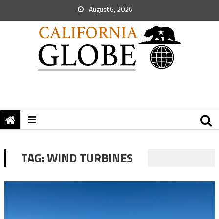
August 6, 2026
TAG:
WIND TURBINES