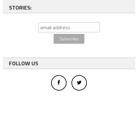
STORIES:
FOLLOW US