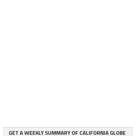
GET A WEEKLY SUMMARY OF CALIFORNIA GLOBE