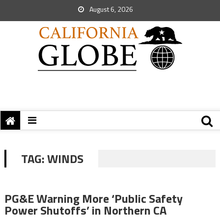
August 6, 2026
TAG:
WINDS
PG&E Warning More ‘Public Safety
Power Shutoffs’ in Northern CA