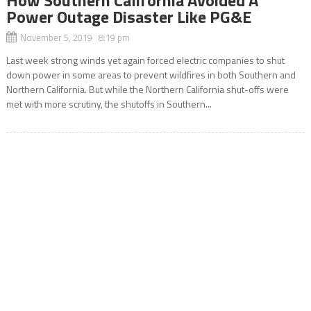
Power Outage Disaster Like PG&E
November 5, 2019 8:19 pm
Last week strong winds yet again forced electric companies to shut
down power in some areas to prevent wildfires in both Southern and
Northern California. But while the Northern California shut-offs were
met with more scrutiny, the shutoffs in Southern...