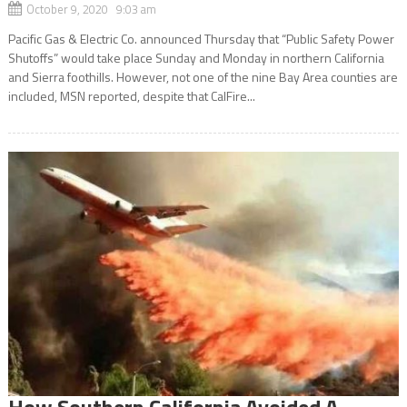
October 9, 2020 9:03 am
Pacific Gas & Electric Co. announced Thursday that “Public Safety Power
Shutoffs” would take place Sunday and Monday in northern California
and Sierra foothills. However, not one of the nine Bay Area counties are
included, MSN reported, despite that CalFire...
How Southern California Avoided A