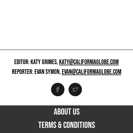
EDITOR: KATY GRIMES,
KATY@CALIFORNIAGLOBE.COM
REPORTER: EVAN SYMON,
EVAN@CALIFORNIAGLOBE.COM
ABOUT US
TERMS & CONDITIONS