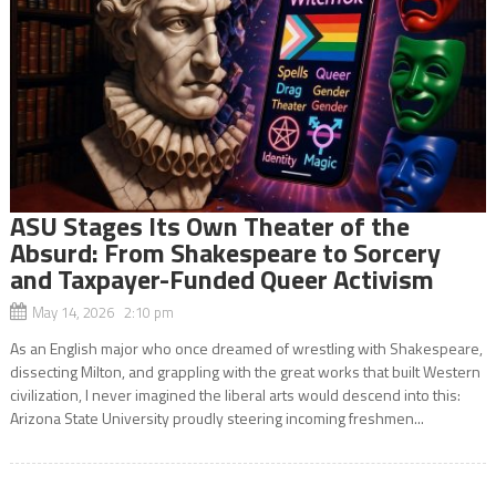
ASU Stages Its Own Theater of the
Absurd: From Shakespeare to Sorcery
and Taxpayer-Funded Queer Activism
May 14, 2026 2:10 pm
As an English major who once dreamed of wrestling with Shakespeare,
dissecting Milton, and grappling with the great works that built Western
civilization, I never imagined the liberal arts would descend into this:
Arizona State University proudly steering incoming freshmen...