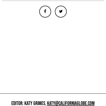
EDITOR: KATY GRIMES,
KATY@CALIFORNIAGLOBE.COM