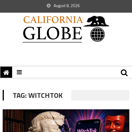
August 8, 2026
TAG:
WITCHTOK