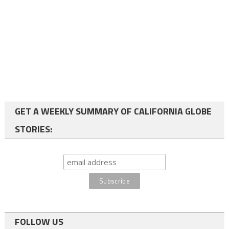
GET A WEEKLY SUMMARY OF CALIFORNIA GLOBE
STORIES:
FOLLOW US