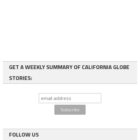
GET A WEEKLY SUMMARY OF CALIFORNIA GLOBE
STORIES:
FOLLOW US