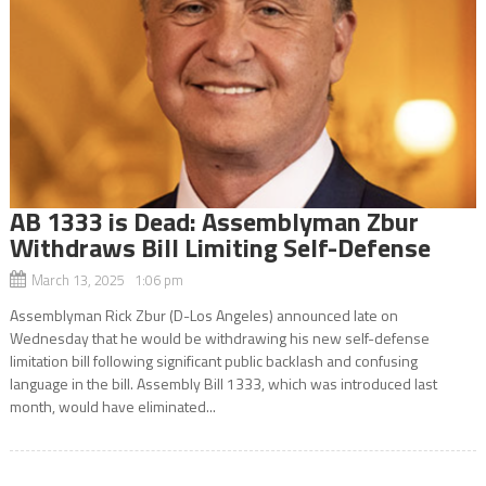
AB 1333 is Dead: Assemblyman Zbur
Withdraws Bill Limiting Self-Defense
March 13, 2025 1:06 pm
Assemblyman Rick Zbur (D-Los Angeles) announced late on
Wednesday that he would be withdrawing his new self-defense
limitation bill following significant public backlash and confusing
language in the bill. Assembly Bill 1333, which was introduced last
month, would have eliminated...