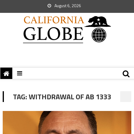
August 6, 2026
TAG:
WITHDRAWAL OF AB 1333