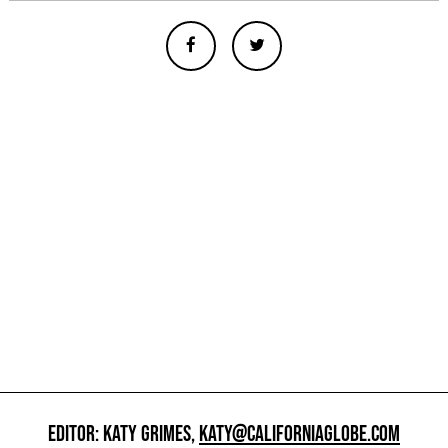
EDITOR: KATY GRIMES,
KATY@CALIFORNIAGLOBE.COM