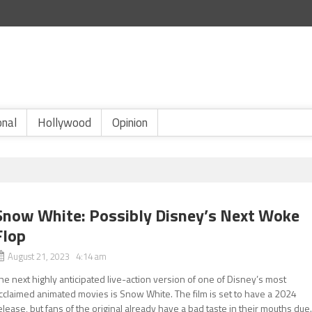
onal
Hollywood
Opinion
Snow White: Possibly Disney’s Next Woke
Flop
August 21, 2023 4:14 am
he next highly anticipated live-action version of one of Disney’s most
cclaimed animated movies is Snow White. The film is set to have a 2024
elease, but fans of the original already have a bad taste in their mouths due.