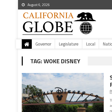
August 6, 2026
Governor
Legislature
Local
Nati
TAG:
WOKE DISNEY
T
a
r