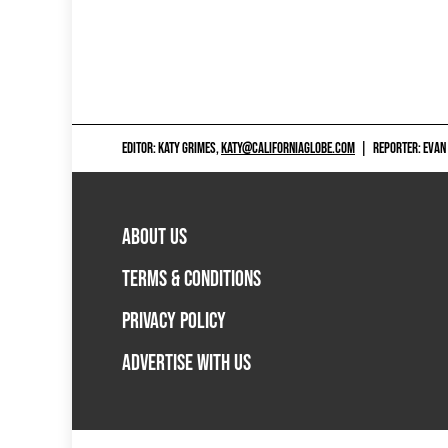
EDITOR: KATY GRIMES,
KATY@CALIFORNIAGLOBE.COM
|
REPORTER: EVAN
ABOUT US
TERMS & CONDITIONS
PRIVACY POLICY
ADVERTISE WITH US