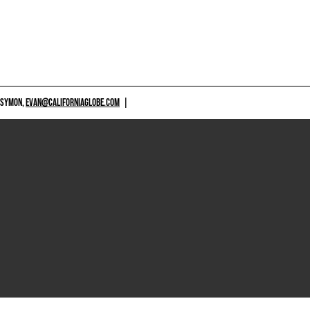
 SYMON,
EVAN@CALIFORNIAGLOBE.COM
|