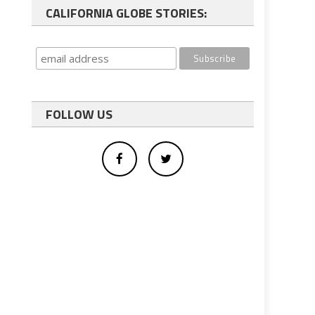
CALIFORNIA GLOBE STORIES:
FOLLOW US