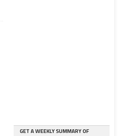
GET A WEEKLY SUMMARY OF