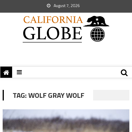
August 7, 2026
TAG:
WOLF GRAY WOLF