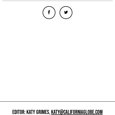
EDITOR: KATY GRIMES,
KATY@CALIFORNIAGLOBE.COM