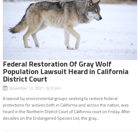
Federal Restoration Of Gray Wolf
Population Lawsuit Heard in California
District Court
November 12, 2021 8:10 pm
A lawsuit by environmental groups seeking to restore federal
protections for wolves both in California and across the nation, was
heard in the Northern District Court of California court on Friday. After
decades on the Endangered Species List, the gray...