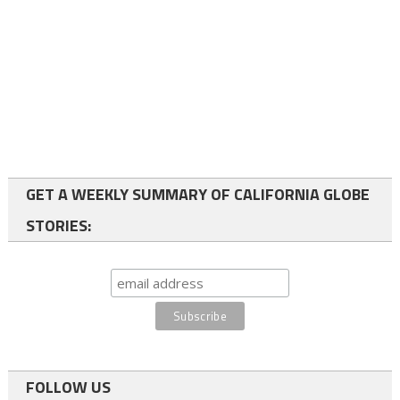
GET A WEEKLY SUMMARY OF CALIFORNIA GLOBE
STORIES:
FOLLOW US