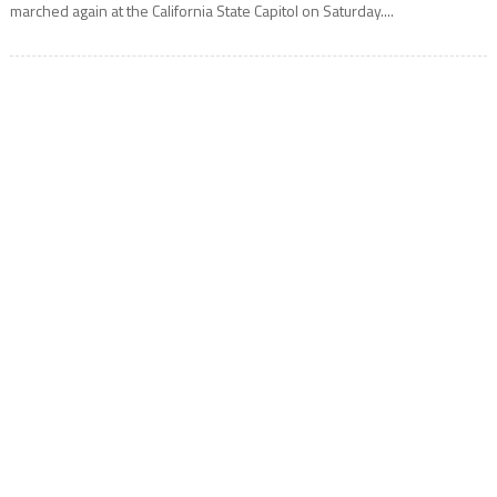
marched again at the California State Capitol on Saturday....