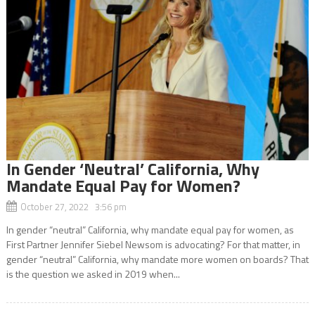
In Gender ‘Neutral’ California, Why
Mandate Equal Pay for Women?
October 27, 2022 3:56 pm
In gender “neutral” California, why mandate equal pay for women, as
First Partner Jennifer Siebel Newsom is advocating? For that matter, in
gender “neutral” California, why mandate more women on boards? That
is the question we asked in 2019 when...