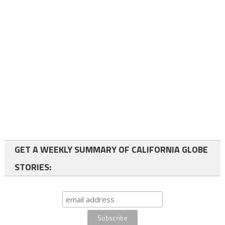
GET A WEEKLY SUMMARY OF CALIFORNIA GLOBE
STORIES: