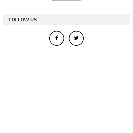
FOLLOW US