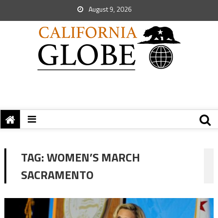
August 9, 2026
TAG:
WOMEN’S MARCH
SACRAMENTO