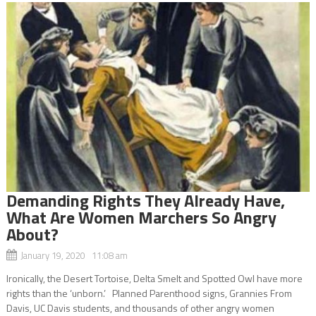
Demanding Rights They Already Have,
What Are Women Marchers So Angry
About?
January 19, 2020 11:08 am
Ironically, the Desert Tortoise, Delta Smelt and Spotted Owl have more
rights than the ‘unborn.’ Planned Parenthood signs, Grannies From
Davis, UC Davis students, and thousands of other angry women