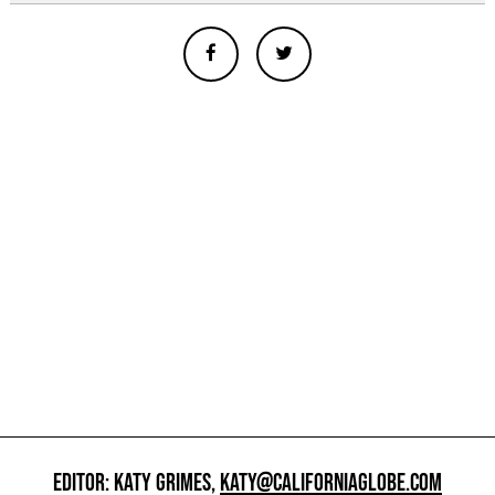
EDITOR: KATY GRIMES,
KATY@CALIFORNIAGLOBE.COM