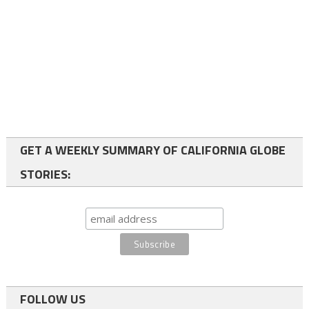
GET A WEEKLY SUMMARY OF CALIFORNIA GLOBE
STORIES:
FOLLOW US