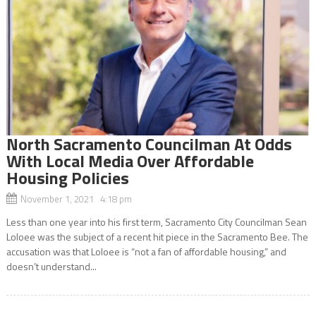
North Sacramento Councilman At Odds
With Local Media Over Affordable
Housing Policies
November 1, 2021 4:18 pm
Less than one year into his first term, Sacramento City Councilman Sean
Loloee was the subject of a recent hit piece in the Sacramento Bee. The
accusation was that Loloee is “not a fan of affordable housing,” and
doesn’t understand...