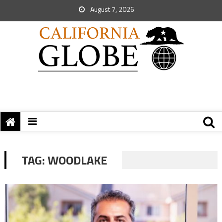
August 7, 2026
TAG:
WOODLAKE