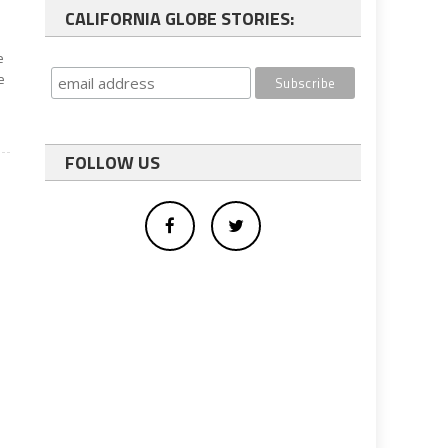
CALIFORNIA GLOBE STORIES:
e
e
FOLLOW US