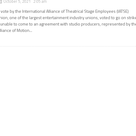
October 5, 2021 2:05 am
 vote by the International Alliance of Theatrical Stage Employees (IATSE)
nion, one of the largest entertainment industry unions, voted to go on strik
f unable to come to an agreement with studio producers, represented by th
lliance of Motion...