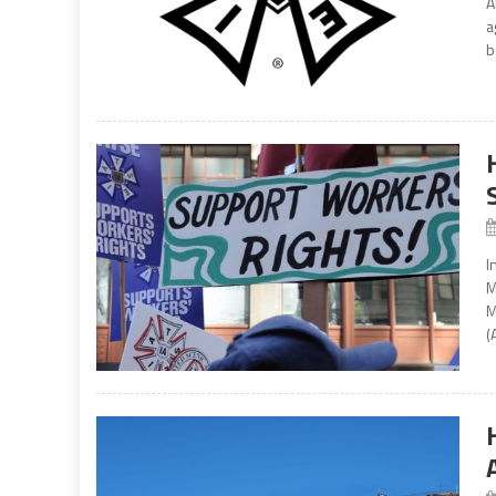
A
a
b
I
M
M
(