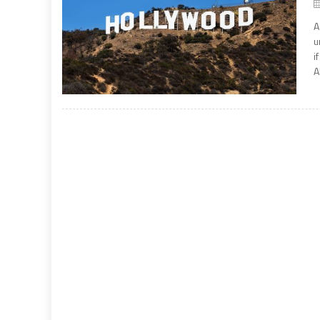
A
u
i
A