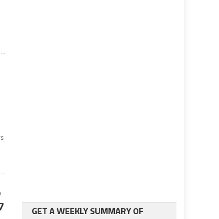
rs
o
7
GET A WEEKLY SUMMARY OF