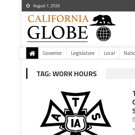
August 7, 2026
Governor
Legislature
Local
Nati
TAG:
WORK HOURS
T