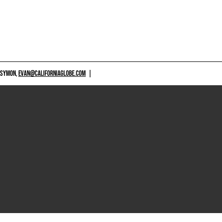
 SYMON,
EVAN@CALIFORNIAGLOBE.COM
|