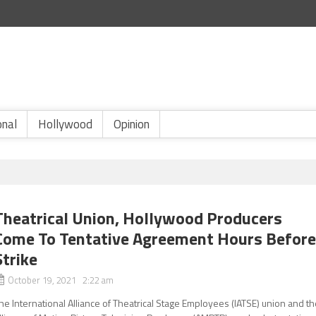
onal
Hollywood
Opinion
Theatrical Union, Hollywood Producers
Come To Tentative Agreement Hours Befor
Strike
October 19, 2021 2:22 am
he International Alliance of Theatrical Stage Employees (IATSE) union and t