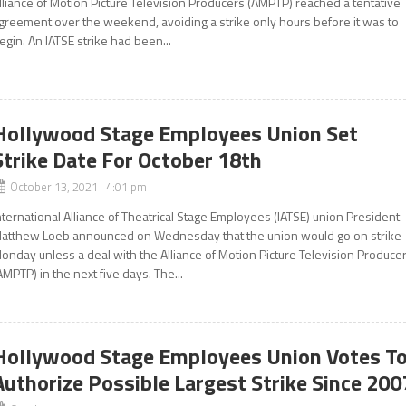
lliance of Motion Picture Television Producers (AMPTP) reached a tentative
greement over the weekend, avoiding a strike only hours before it was to
egin. An IATSE strike had been...
Hollywood Stage Employees Union Set
Strike Date For October 18th
October 13, 2021 4:01 pm
nternational Alliance of Theatrical Stage Employees (IATSE) union President
atthew Loeb announced on Wednesday that the union would go on strike
onday unless a deal with the Alliance of Motion Picture Television Produce
AMPTP) in the next five days. The...
Hollywood Stage Employees Union Votes T
Authorize Possible Largest Strike Since 200