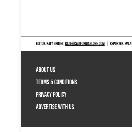
EDITOR: KATY GRIMES,
KATY@CALIFORNIAGLOBE.COM
|
REPORTER: EVAN
ABOUT US
TERMS & CONDITIONS
PRIVACY POLICY
ADVERTISE WITH US