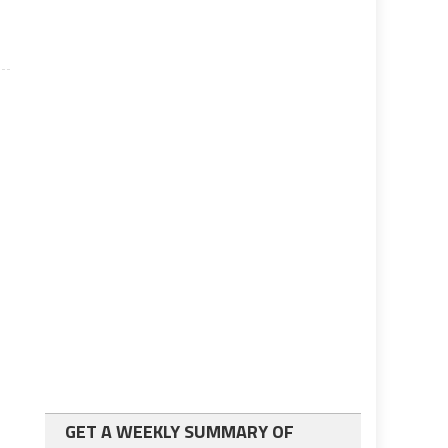
GET A WEEKLY SUMMARY OF