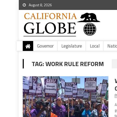
August 8, 2026
Governor
Legislature
Local
Nati
TAG:
WORK RULE REFORM
A
g
t