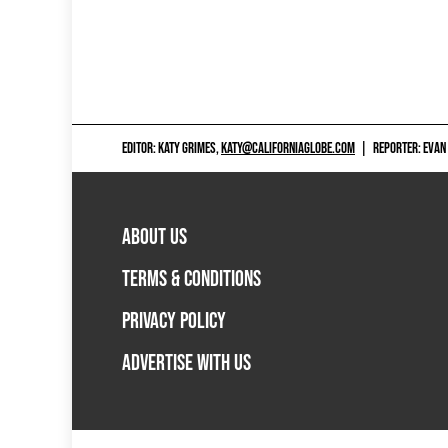
EDITOR: KATY GRIMES,
KATY@CALIFORNIAGLOBE.COM
|
REPORTER: EVAN
ABOUT US
TERMS & CONDITIONS
PRIVACY POLICY
ADVERTISE WITH US