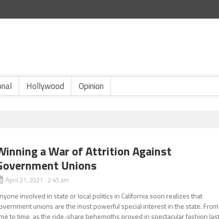
onal
Hollywood
Opinion
Winning a War of Attrition Against
Government Unions
April 21, 2021 2:45 am
nyone involved in state or local politics in California soon realizes that
overnment unions are the most powerful special interest in the state. From
ime to time, as the ride-share behemoths proved in spectacular fashion las