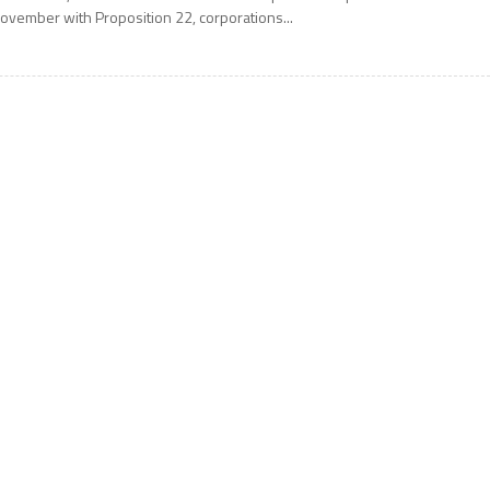
ovember with Proposition 22, corporations...