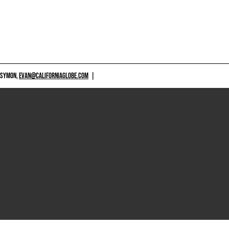
 SYMON,
EVAN@CALIFORNIAGLOBE.COM
|