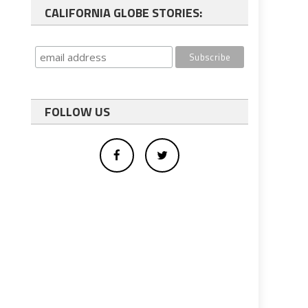
CALIFORNIA GLOBE STORIES:
FOLLOW US