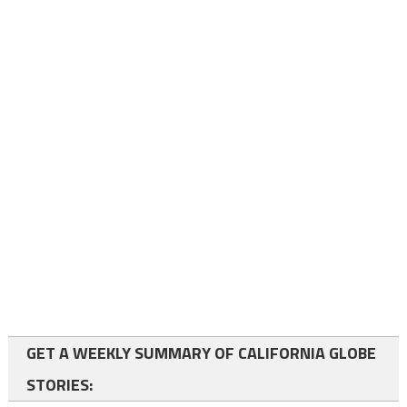
GET A WEEKLY SUMMARY OF CALIFORNIA GLOBE
STORIES: