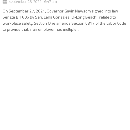
September 28, 2021 6:47 am
On September 27, 2021, Governor Gavin Newsom signed into law
Senate Bill 606 by Sen. Lena Gonzalez (D-Long Beach), related to
workplace safety. Section One amends Section 6317 of the Labor Code
to provide that, if an employer has multiple...