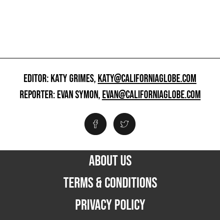
EDITOR: KATY GRIMES,
KATY@CALIFORNIAGLOBE.COM
REPORTER: EVAN SYMON,
EVAN@CALIFORNIAGLOBE.COM
ABOUT US
TERMS & CONDITIONS
PRIVACY POLICY