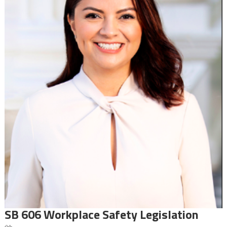
SB 606 Workplace Safety Legislation