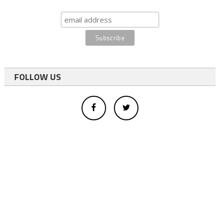
FOLLOW US