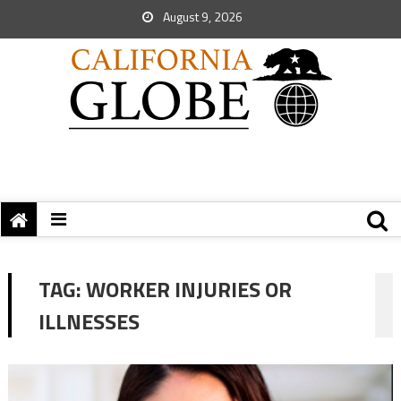
August 9, 2026
TAG:
WORKER INJURIES OR
ILLNESSES