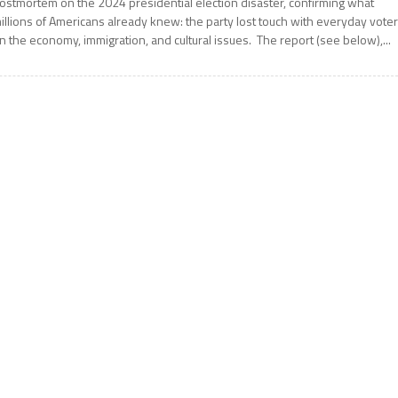
ostmortem on the 2024 presidential election disaster, confirming what
illions of Americans already knew: the party lost touch with everyday vote
n the economy, immigration, and cultural issues. The report (see below),...