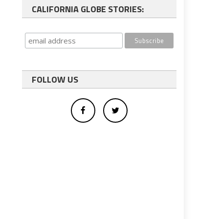
CALIFORNIA GLOBE STORIES:
FOLLOW US