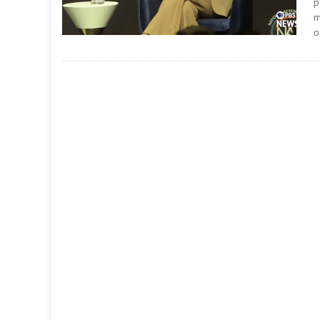
p
m
o