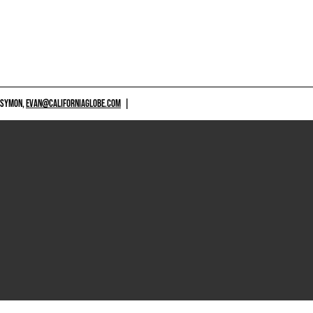
 SYMON,
EVAN@CALIFORNIAGLOBE.COM
|