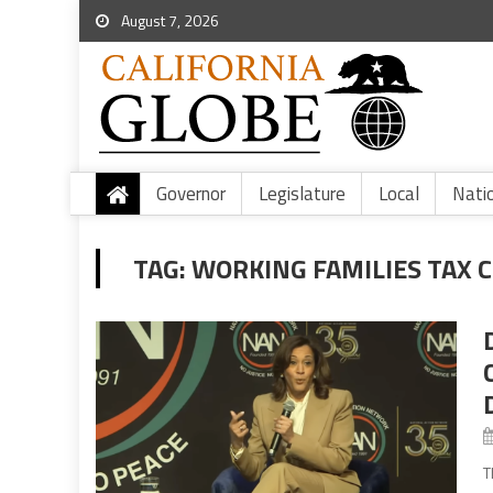
August 7, 2026
Governor
Legislature
Local
Nati
TAG:
WORKING FAMILIES TAX 
T