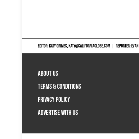
EDITOR: KATY GRIMES,
KATY@CALIFORNIAGLOBE.COM
|
REPORTER: EVAN
ABOUT US
TERMS & CONDITIONS
PRIVACY POLICY
ADVERTISE WITH US