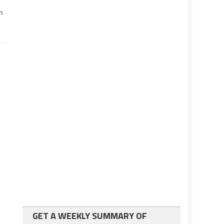
rs
GET A WEEKLY SUMMARY OF