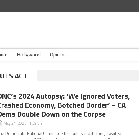
onal
Hollywood
Opinion
CUTS ACT
DNC’s 2024 Autopsy: ‘We Ignored Voters,
Crashed Economy, Botched Border’ – CA
Dems Double Down on the Corpse
May 21, 2026 1:39 pm
he Democratic National Committee has published its long-awaited