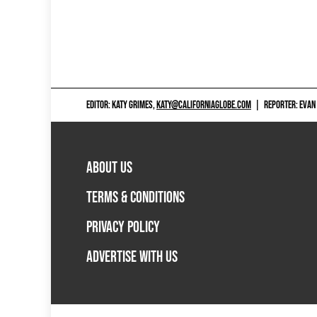
EDITOR: KATY GRIMES,
KATY@CALIFORNIAGLOBE.COM
|
REPORTER: EVAN
ABOUT US
TERMS & CONDITIONS
PRIVACY POLICY
ADVERTISE WITH US