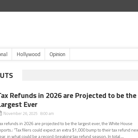
onal
Hollywood
Opinion
CUTS
Tax Refunds in 2026 are Projected to be the
Largest Ever
November 26, 2025 8:00 am
ax refunds in 2026 are projected to be the largest ever, the White House
eports.: “Tax filers could expect an extra $1,000 bump to their tax refund nex
ear, in what could be a record-breaking tax refund season. In total,...