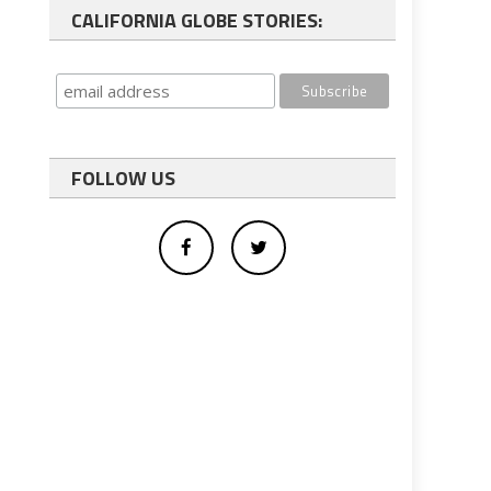
CALIFORNIA GLOBE STORIES:
FOLLOW US