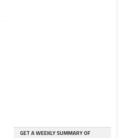
GET A WEEKLY SUMMARY OF