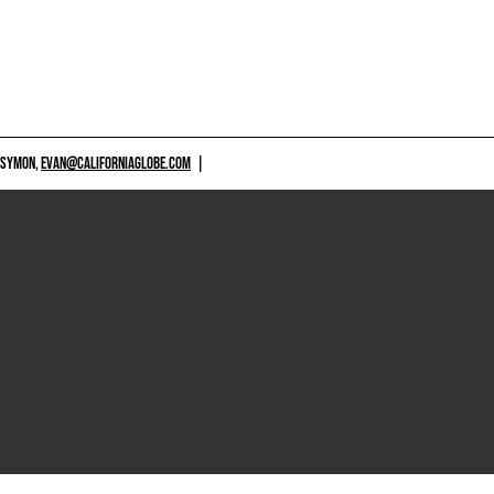
 SYMON,
EVAN@CALIFORNIAGLOBE.COM
|