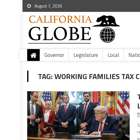
August 7, 2026
Governor
Legislature
Local
Nati
TAG:
WORKING FAMILIES TAX 
T
r
y