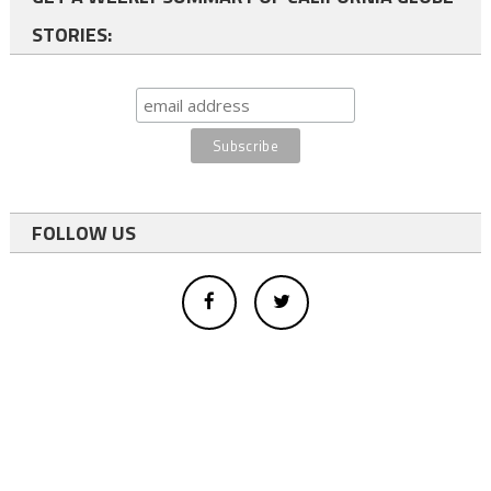
STORIES:
FOLLOW US