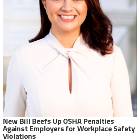
New Bill Beefs Up OSHA Penalties
Against Employers for Workplace Safety
Violations