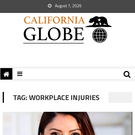
August 7, 2026
TAG:
WORKPLACE INJURIES