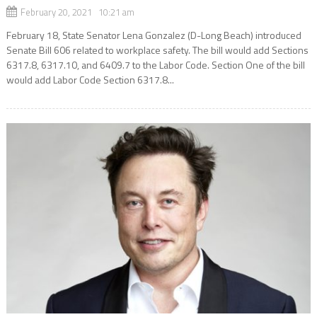
February 20, 2021 10:21 am
February 18, State Senator Lena Gonzalez (D-Long Beach) introduced
Senate Bill 606 related to workplace safety. The bill would add Sections
6317.8, 6317.10, and 6409.7 to the Labor Code. Section One of the bill
would add Labor Code Section 6317.8...