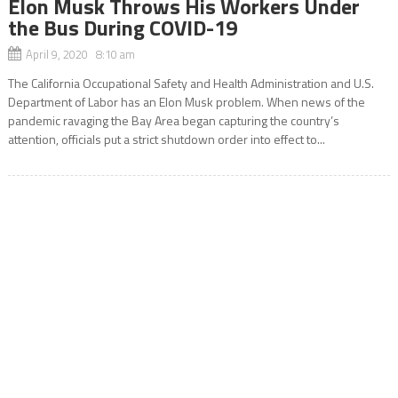
Elon Musk Throws His Workers Under
the Bus During COVID-19
April 9, 2020 8:10 am
The California Occupational Safety and Health Administration and U.S.
Department of Labor has an Elon Musk problem. When news of the
pandemic ravaging the Bay Area began capturing the country’s
attention, officials put a strict shutdown order into effect to...