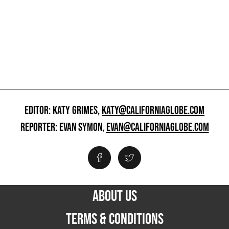
EDITOR: KATY GRIMES,
KATY@CALIFORNIAGLOBE.COM
REPORTER: EVAN SYMON,
EVAN@CALIFORNIAGLOBE.COM
ABOUT US
TERMS & CONDITIONS